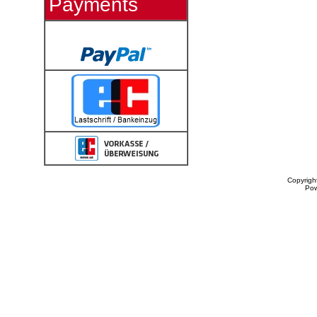
Payments
Copyrigh
Po