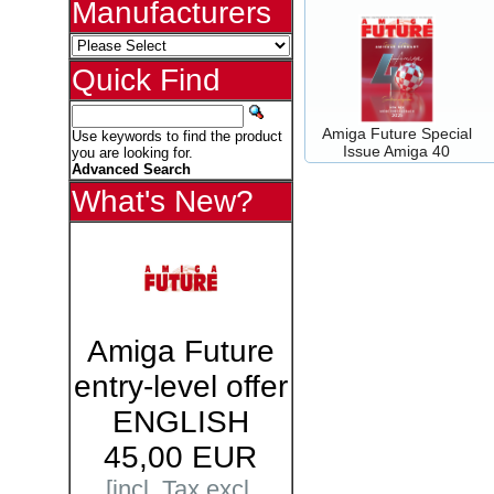
Manufacturers
Quick Find
Amiga Future Special
Use keywords to find the product
Issue Amiga 40
you are looking for.
Advanced Search
What's New?
Amiga Future
entry-level offer
ENGLISH
45,00 EUR
[incl. Tax excl.