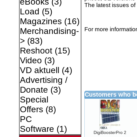
eBooks
(3)
The latest issues o
Load
(5)
Magazines
(16)
For more information
Merchandising-
>
(83)
Reshoot
(15)
Video
(3)
VD aktuell
(4)
Advertising /
Donate
(3)
Customers who bo
Special
Offers
(8)
PC
Software
(1)
DigiBoosterPro 2