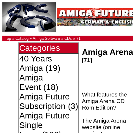
Top
»
Catalog
»
Amiga Software
»
CDs
»
71
Categories
Amiga Aren
40 Years
[71]
Amiga
(19)
Amiga
Event
(18)
What features the
Amiga Future
Amiga Arena CD
Subscription
(3)
Rom Edition?
Amiga Future
The Amiga Arena
Single
website (online