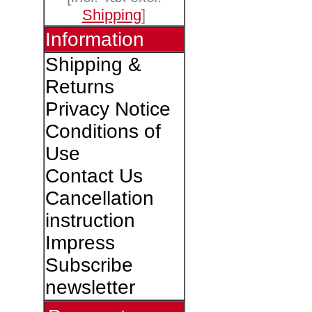
Shipping
]
Information
Shipping &
Returns
Privacy Notice
Conditions of
Use
Contact Us
Cancellation
instruction
Impress
Subscribe
newsletter