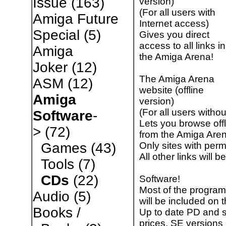
Issue
(163)
version)
(For all users with
Amiga Future
Internet access)
Special
(5)
Gives you direct
access to all links in
Amiga
the Amiga Arena!
Joker
(12)
The Amiga Arena
ASM
(12)
website (offline
Amiga
version)
(For all users witho
Software
-
Lets you browse offl
>
(72)
from the Amiga Aren
Only sites with permi
Games
(43)
All other links will 
Tools
(7)
CDs
(22)
Software!
Most of the program
Audio
(5)
will be included on 
Books /
Up to date PD and 
prices, SE versions 