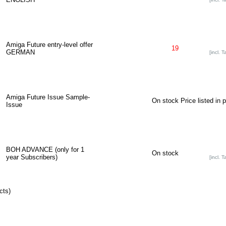
Amiga Future entry-level offer
19
GERMAN
[incl. T
Amiga Future Issue Sample-
On stock
Price listed in 
Issue
BOH ADVANCE (only for 1
On stock
year Subscribers)
[incl. T
cts)