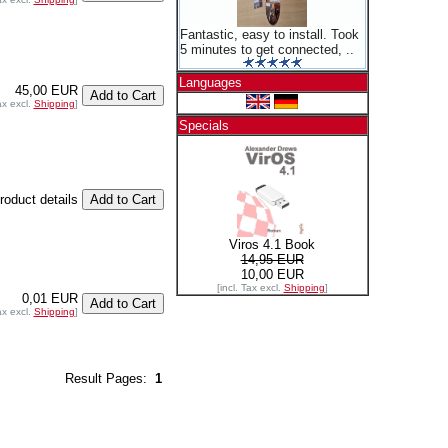
Fantastic, easy to install. Took
5 minutes to get connected, ..
Languages
45,00 EUR
ax excl.
Shipping
]
Specials
product details
Viros 4.1 Book
14,95 EUR
10,00 EUR
[incl. Tax excl.
Shipping
]
0,01 EUR
ax excl.
Shipping
]
Result Pages:
1