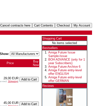
Shopping Cart
No items selected
Bestsellers
Amiga Future Issue
Show:
Sample-Issue
BOH ADVANCE (only for 1
Buy
Price
year Subscribers)
Now
Amiga Future Archive 6
Amiga Future entry-level
offer ENGLISH
Amiga Future entry-level
29,00 EUR
offer GERMAN
ax excl.
Shipping
]
Reviews
45,00 EUR
ax excl.
Shipping
]