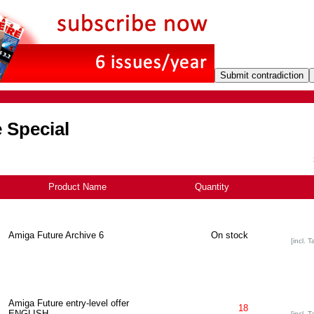
 Special
Product Name
+
Quantity
Amiga Future Archive 6
On stock
[incl. T
Amiga Future entry-level offer
18
ENGLISH
[incl. T