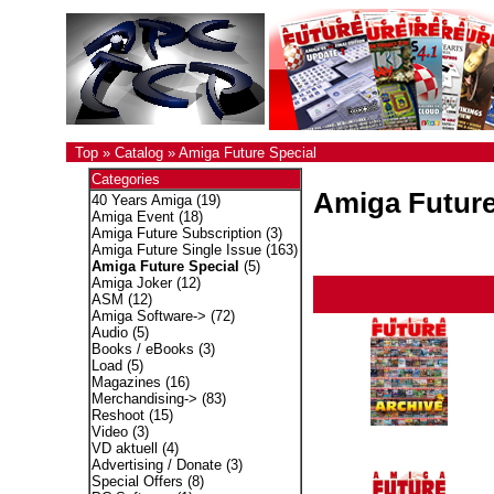
Top
»
Catalog
»
Amiga Future Special
Categories
Amiga Future
40 Years Amiga
(19)
Amiga Event
(18)
Amiga Future Subscription
(3)
Amiga Future Single Issue
(163)
Amiga Future Special
(5)
Amiga Joker
(12)
ASM
(12)
Amiga Software->
(72)
Audio
(5)
Books / eBooks
(3)
Load
(5)
Magazines
(16)
Merchandising->
(83)
Reshoot
(15)
Video
(3)
VD aktuell
(4)
Advertising / Donate
(3)
Special Offers
(8)