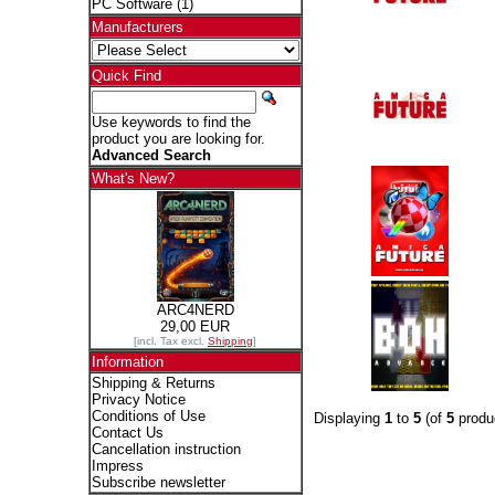
PC Software
(1)
Manufacturers
Quick Find
Use keywords to find the
product you are looking for.
Advanced Search
What's New?
ARC4NERD
29,00 EUR
[incl. Tax excl.
Shipping
]
Information
Shipping & Returns
Privacy Notice
Conditions of Use
Displaying
1
to
5
(of
5
produ
Contact Us
Cancellation instruction
Impress
Subscribe newsletter