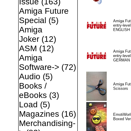
Issue
(163)
Amiga Future
Special
(5)
Amiga Fut
entry-level
Amiga
ENGLISH
Joker
(12)
ASM
(12)
Amiga Fut
Amiga
entry-level
GERMAN
Software->
(72)
Audio
(5)
Books /
Amiga Fut
Scissors
eBooks
(3)
Load
(5)
Magazines
(16)
EmotiWorl
Boxed Ver
Merchandising-