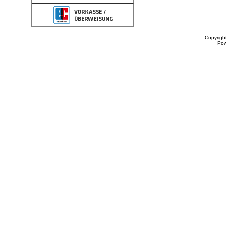
Copyrigh
Po