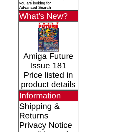
you are looking for.
Advanced Search
What's New?
Amiga Future
Issue 181
Price listed in
product details
Information
Shipping &
Returns
Privacy Notice