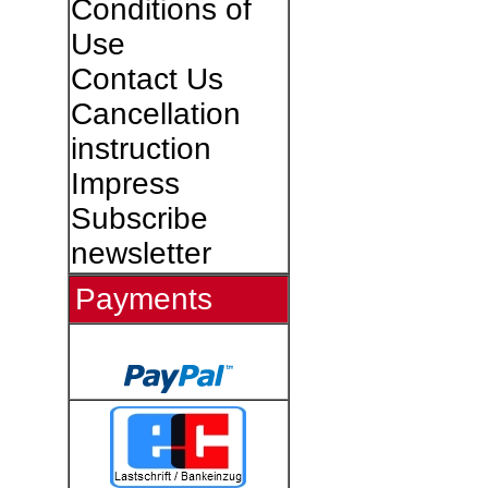
Conditions of
Use
Contact Us
Cancellation
instruction
Impress
Subscribe
newsletter
Payments