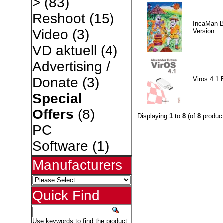
>
(83)
Reshoot
(15)
IncaMan 
Video
(3)
Version
VD aktuell
(4)
Advertising /
Donate
(3)
Viros 4.1 
Special
Offers
(8)
Displaying
1
to
8
(of
8
product
PC
Software
(1)
Manufacturers
Quick Find
Use keywords to find the product