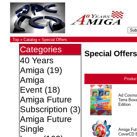
Top
»
Catalog
»
Special Offers
Categories
Special Offers
40 Years
Amiga
(19)
Amiga
Produc
Event
(18)
Ad Cosmo
Amiga Future
Terra Box
Edition
Subscription
(3)
Amiga Future
Single
Amiga Fut
CoverCD 