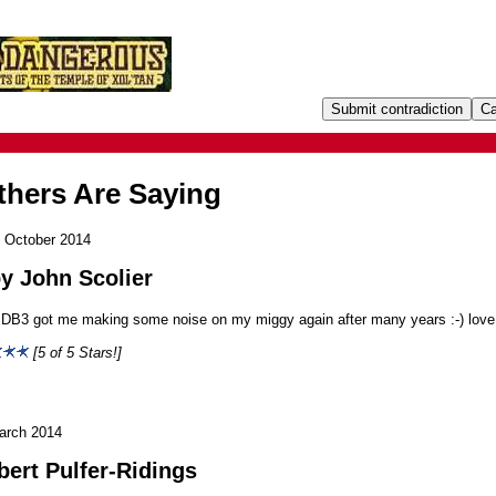
hers Are Saying
 October 2014
y John Scolier
 DB3 got me making some noise on my miggy again after many years :-) love 
[5 of 5 Stars!]
arch 2014
bert Pulfer-Ridings