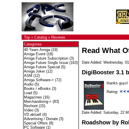
Top
»
Catalog
»
Reviews
Categories
Read What Ot
40 Years Amiga
(19)
Amiga Event
(18)
Amiga Future Subscription
(3)
Date Added: Wednesday, 01
Amiga Future Single Issue
(163)
Amiga Future Special
(5)
DigiBooster 3.1
b
Amiga Joker
(12)
ASM
(12)
Amiga Software->
(72)
thanks guys!
Audio
(5)
Books / eBooks
(3)
Rating:
Load
(5)
Magazines
(16)
Merchandising->
(83)
Reshoot
(15)
Video
(3)
Date Added: Saturday, 22 M
VD aktuell
(4)
Advertising / Donate
(3)
Roadshow
by Ro
Special Offers
(8)
PC Software
(1)