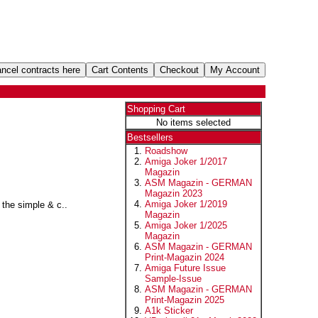
Shopping Cart
No items selected
Bestsellers
Roadshow
Amiga Joker 1/2017
Magazin
ASM Magazin - GERMAN
Magazin 2023
Amiga Joker 1/2019
the simple & c..
Magazin
Amiga Joker 1/2025
Magazin
ASM Magazin - GERMAN
Print-Magazin 2024
Amiga Future Issue
Sample-Issue
ASM Magazin - GERMAN
Print-Magazin 2025
A1k Sticker