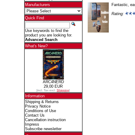
Fantastic, ea
Manufacturers
Rating:
Quick Find
Use keywords to find the
product you are looking for.
Advanced Search
What's New?
ARC4NERD
29,00 EUR
[incl. Tax excl.
Shipping
]
Information
Shipping & Returns
Privacy Notice
Conditions of Use
Contact Us
Cancellation instruction
Impress
Subscribe newsletter