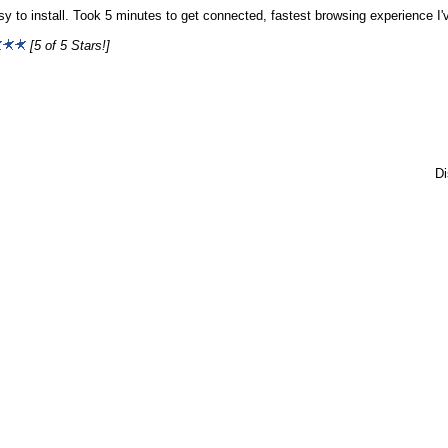
sy to install. Took 5 minutes to get connected, fastest browsing experience I'
[5 of 5 Stars!]
Di