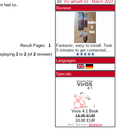
VD aktuell 01 - March 2022
ve had so..
Reviews
Result Pages:
1
Fantastic, easy to install. Took
5 minutes to get connected, ..
splaying
1
to
2
(of
2
reviews)
Languages
Specials
Viros 4.1 Book
14,95 EUR
10,00 EUR
[incl. Tax excl.
Shipping
]