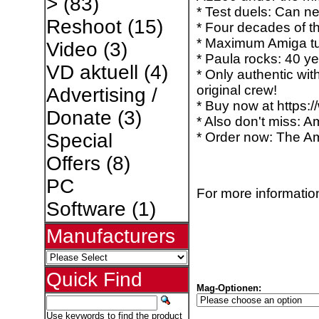
>
(83)
* Test duels: Can n
Reshoot
(15)
* Four decades of 
* Maximum Amiga tu
Video
(3)
* Paula rocks: 40 y
VD aktuell
(4)
* Only authentic wit
original crew!
Advertising /
* Buy now at https:
Donate
(3)
* Also don't miss: A
* Order now: The Am
Special
Offers
(8)
PC
For more information
Software
(1)
Manufacturers
Quick Find
Mag-Optionen:
Use keywords to find the product