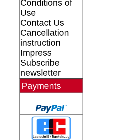
Conditions of
Use
Contact Us
Cancellation
instruction
Impress
Subscribe
newsletter
Payments