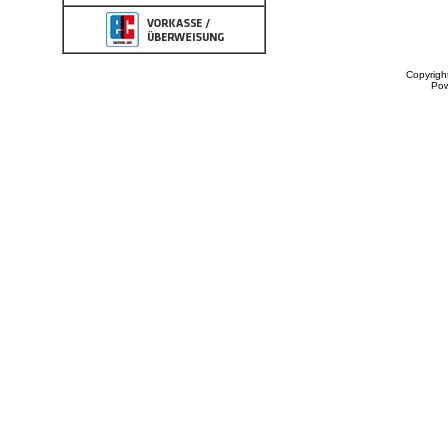
Copyrigh
Po