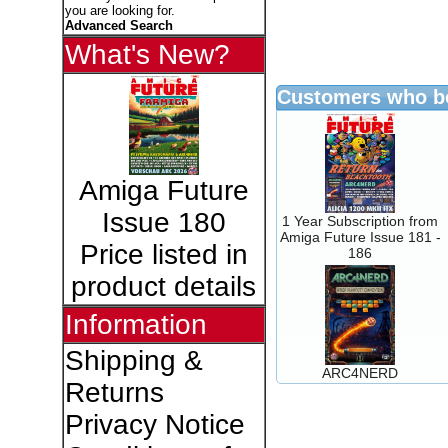
you are looking for.
Advanced Search
What's New?
Customers who bo
Amiga Future
Issue 180
1 Year Subscription from
Amiga Future Issue 181 -
Price listed in
186
product details
Information
Shipping &
ARC4NERD
Returns
Privacy Notice