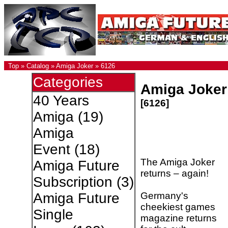
Top
»
Catalog
»
Amiga Joker
»
6126
Categories
Amiga Joker
40 Years
[6126]
Amiga
(19)
Amiga
Event
(18)
The Amiga Joker
Amiga Future
returns – again!
Subscription
(3)
Germany's
Amiga Future
cheekiest games
Single
magazine returns