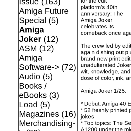
Issue
(163)
for the cult
platform's 40th
Amiga Future
anniversary: ​​The
Special
(5)
Amiga Joker
celebrates its
Amiga
comeback once aga
Joker
(12)
The crew led by edi
ASM
(12)
again dishing out pi
Amiga
brand-new print edit
unadulterated Joker
Software->
(72)
wit, knowledge, and 
Audio
(5)
dose of color, ink,
Books /
Amiga Joker 1/25:
eBooks
(3)
Load
(5)
* Debut: Amiga 40 
* 52 freshly printe
Magazines
(16)
jokes
Merchandising-
* Top topics: The Se
A1200 under the mi