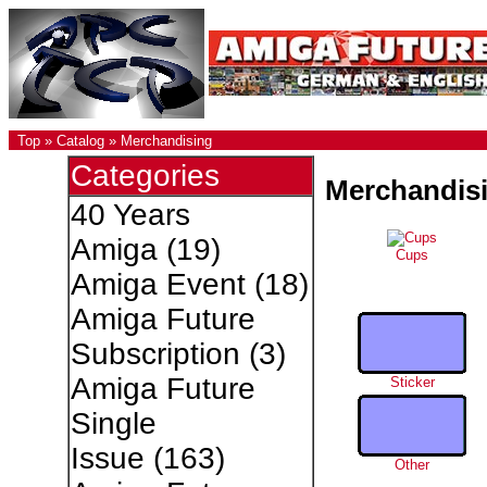
Top
»
Catalog
»
Merchandising
Categories
Merchandis
40 Years
Amiga
(19)
Cups
Amiga Event
(18)
Amiga Future
Subscription
(3)
Amiga Future
Sticker
Single
Issue
(163)
Other