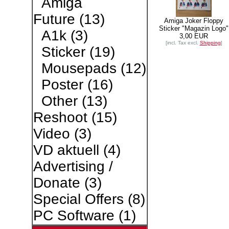
Amiga
Future
(13)
Amiga Joker Floppy
Sticker "Magazin Logo"
A1k
(3)
3,00 EUR
[incl. Tax excl.
Shipping
]
Sticker
(19)
Mousepads
(12)
Poster
(16)
Other
(13)
Reshoot
(15)
Video
(3)
VD aktuell
(4)
Advertising /
Donate
(3)
Special Offers
(8)
PC Software
(1)