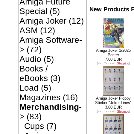
Amiga Future
New Products F
Special
(5)
Amiga Joker
(12)
ASM
(12)
Amiga Software-
>
(72)
Amiga Joker 1/2025
Poster
Audio
(5)
7,00 EUR
[incl. Tax excl.
Shipping
]
Books /
eBooks
(3)
Load
(5)
Magazines
(16)
Amiga Joker Floppy
Sticker "Joker Lines"
Merchandising
-
3,00 EUR
[incl. Tax excl.
Shipping
]
>
(83)
Cups
(7)