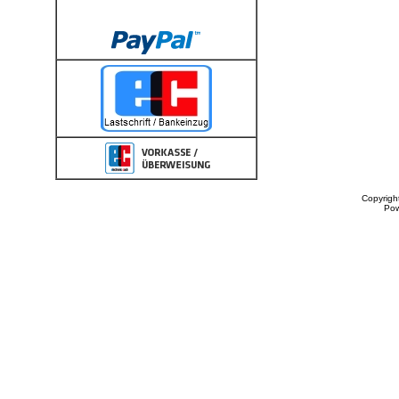
Copyrigh
Po