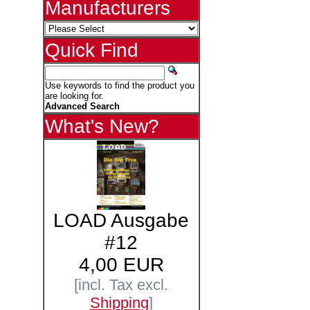
Manufacturers
Quick Find
Use keywords to find the product you
are looking for.
Advanced Search
What's New?
LOAD Ausgabe
#12
4,00 EUR
[incl. Tax excl.
Shipping
]