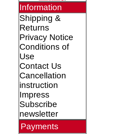
Information
Shipping &
Returns
Privacy Notice
Conditions of
Use
Contact Us
Cancellation
instruction
Impress
Subscribe
newsletter
Payments