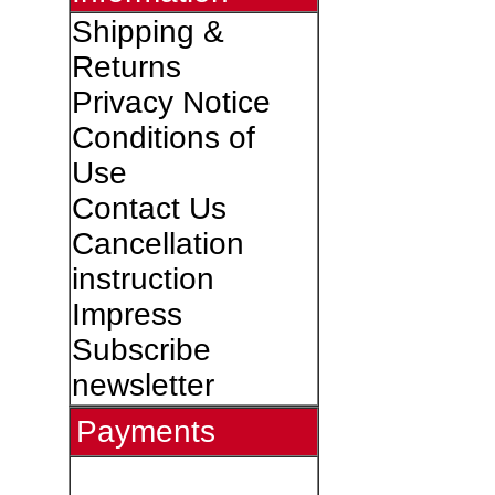
Shipping &
Returns
Privacy Notice
Conditions of
Use
Contact Us
Cancellation
instruction
Impress
Subscribe
newsletter
Payments