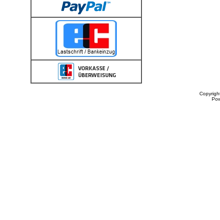
Copyrigh
Po