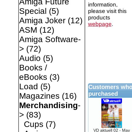
Amiga Future
information,
Special
(5)
please visit this
products
Amiga Joker
(12)
webpage
.
ASM
(12)
Amiga Software-
>
(72)
Audio
(5)
Books /
eBooks
(3)
Load
(5)
Customers who 
purchased
Magazines
(16)
Merchandising
-
>
(83)
Cups
(7)
VD aktuell 02 - May