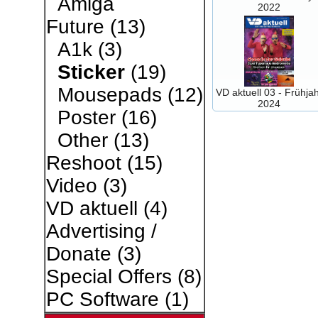
Amiga
2022
Future
(13)
A1k
(3)
Sticker
(19)
Mousepads
(12)
VD aktuell 03 - Frühja
2024
Poster
(16)
Other
(13)
Reshoot
(15)
Video
(3)
VD aktuell
(4)
Advertising /
Donate
(3)
Special Offers
(8)
PC Software
(1)