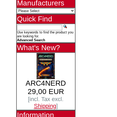
Manufacturers
Quick Find
Use keywords to find the product you
are looking for.
Advanced Search
What's New?
ARC4NERD
29,00 EUR
[incl. Tax excl.
Shipping
]
Information