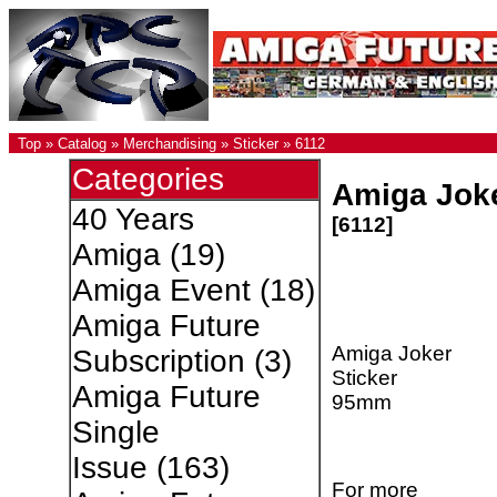
Top
»
Catalog
»
Merchandising
»
Sticker
»
6112
Categories
Amiga Joke
40 Years
[6112]
Amiga
(19)
Amiga Event
(18)
Amiga Future
Amiga Joker
Subscription
(3)
Sticker
Amiga Future
95mm
Single
Issue
(163)
For more