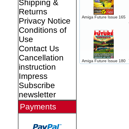
Shipping &
Returns
Amiga Future Issue 165
Privacy Notice
Conditions of
Use
Contact Us
Cancellation
Amiga Future Issue 180
instruction
Impress
Subscribe
newsletter
Payments