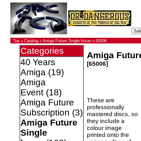
Top
»
Catalog
»
Amiga Future Single Issue
»
65006
Categories
Amiga Future
40 Years
[65006]
Amiga
(19)
Amiga
Event
(18)
These are
Amiga Future
professionally
Subscription
(3)
mastered discs, so
they include a
Amiga Future
colour image
Single
printed onto the