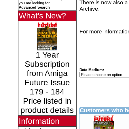
There is now also a
you are looking for.
Advanced Search
Archive.
What's New?
For more information
1 Year
Subscription
Data Medium:
from Amiga
Future Issue
179 - 184
Price listed in
product details
Customers who bo
Information