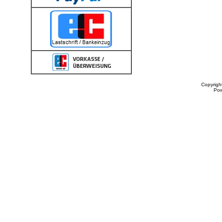
Copyrigh
Po