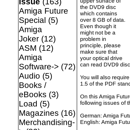
Issue
(163)
upper surface of
the DVD9 disc
Amiga Future
which contains
Special
(5)
over 8 GB of data.
Even though it
Amiga
might not be a
Joker
(12)
problem in
principle, please
ASM
(12)
make sure that
Amiga
your optical drive
can read DVD9 disc
Software->
(72)
Audio
(5)
You will also requir
1.5 of the PDF stan
Books /
eBooks
(3)
On this Amiga Futur
Load
(5)
following issues of
Magazines
(16)
German: Amiga Futu
Merchandising-
English: Amiga Futu