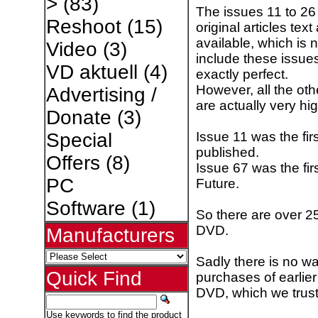
>
(83)
The issues 11 to 2
Reshoot
(15)
original articles te
available, which is 
Video
(3)
include these issues.
VD aktuell
(4)
exactly perfect.
However, all the ot
Advertising /
are actually very hi
Donate
(3)
Issue 11 was the fi
Special
published.
Offers
(8)
Issue 67 was the fi
PC
Future.
Software
(1)
So there are over 25
DVD.
Manufacturers
Sadly there is no wa
Quick Find
purchases of earlier
DVD, which we trust
Use keywords to find the product