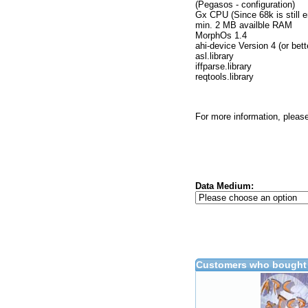
(Pegasos - configuration)
Gx CPU (Since 68k is still e
min. 2 MB availble RAM
MorphOs 1.4
ahi-device Version 4 (or bett
asl.library
iffparse.library
reqtools.library
For more information, please
Data Medium:
Customers who bought 