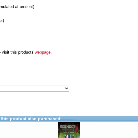
mulated at present)
er)
 visit this products
webpage
.
this product also purchased