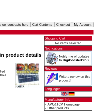
Shopping Cart
No items selected
Notifications
 in product details
Notify me of updates
to
DigiBoosterPro 2
Reviews
lled
whole
Write a review on this
product!
Languages
Manufacturer Info
-
APC&TCP Homepage
-
Other products