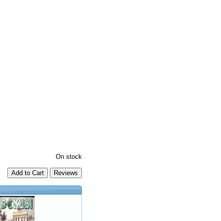
On stock
Add to Cart