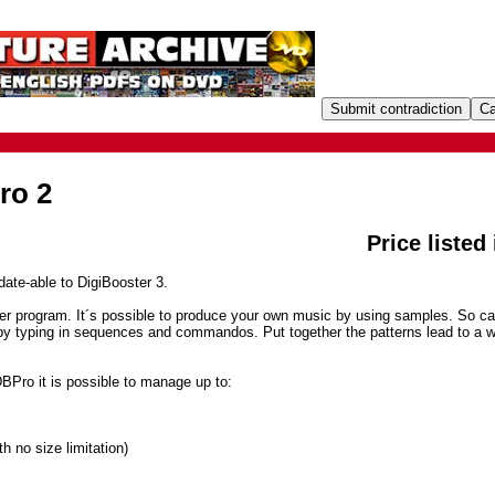
ro 2
Price listed
ate-able to DigiBooster 3.
ker program. It´s possible to produce your own music by using samples. So ca
by typing in sequences and commandos. Put together the patterns lead to a 
DBPro it is possible to manage up to:
h no size limitation)