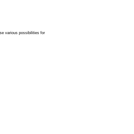
e various possibilities for