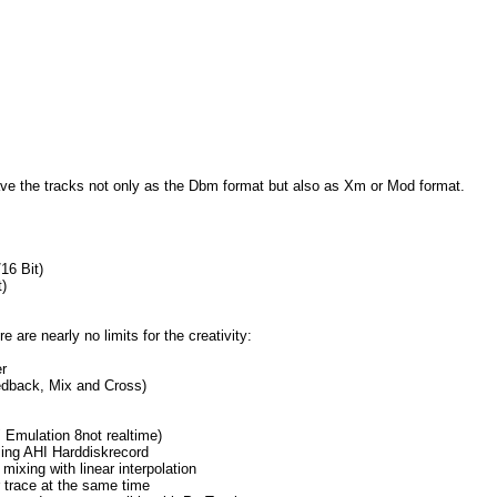
save the tracks not only as the Dbm format but also as Xm or Mod format.
16 Bit)
)
e are nearly no limits for the creativity:
r
dback, Mix and Cross)
Emulation 8not realtime)
ing AHI Harddiskrecord
 mixing with linear interpolation
 trace at the same time