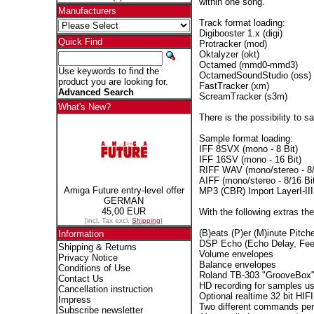
within one song.
Manufacturers
Track format loading:
Digibooster 1.x (digi)
Quick Find
Protracker (mod)
Oktalyzer (okt)
Octamed (mmd0-mmd3)
Use keywords to find the
OctamedSoundStudio (oss)
product you are looking for.
FastTracker (xm)
Advanced Search
ScreamTracker (s3m)
What's New?
There is the possibility to 
Sample format loading:
IFF 8SVX (mono - 8 Bit)
IFF 16SV (mono - 16 Bit)
RIFF WAV (mono/stereo - 8/
AIFF (mono/stereo - 8/16 Bit
Amiga Future entry-level offer
MP3 (CBR) Import LayerI-III
GERMAN
45,00 EUR
With the following extras ther
[incl. Tax excl.
Shipping
]
(B)eats (P)er (M)inute Pitche
Information
DSP Echo (Echo Delay, Fee
Shipping & Returns
Volume envelopes
Privacy Notice
Balance envelopes
Conditions of Use
Roland TB-303 "GrooveBox" 
Contact Us
HD recording for samples us
Cancellation instruction
Optional realtime 32 bit HIFI
Impress
Two different commands per
Subscribe newsletter