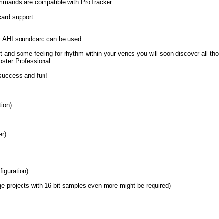
ommands are compatible with ProTracker
ard support
y AHI soundcard can be used
est and some feeling for rhythm within your venes you will soon discover all thos
oster Professional.
success and fun!
ion)
er)
iguration)
e projects with 16 bit samples even more might be required)