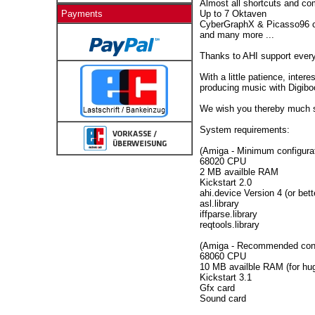
Almost all shortcuts and c
Up to 7 Oktaven
Payments
CyberGraphX & Picasso96 c
and many more ...
Thanks to AHI support ever
With a little patience, inter
producing music with Digibo
We wish you thereby much 
System requirements:
(Amiga - Minimum configurat
68020 CPU
2 MB availble RAM
Kickstart 2.0
ahi.device Version 4 (or bett
asl.library
iffparse.library
reqtools.library
(Amiga - Recommended conf
68060 CPU
10 MB availble RAM (for hug
Kickstart 3.1
Gfx card
Sound card