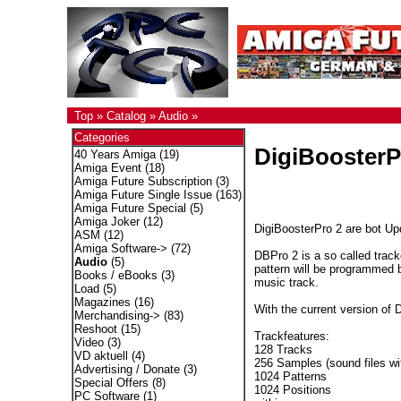
Top
»
Catalog
»
Audio
»
Categories
DigiBoosterP
40 Years Amiga
(19)
Amiga Event
(18)
Amiga Future Subscription
(3)
Amiga Future Single Issue
(163)
Amiga Future Special
(5)
Amiga Joker
(12)
DigiBoosterPro 2 are bot Upd
ASM
(12)
Amiga Software->
(72)
DBPro 2 is a so called trac
Audio
(5)
pattern will be programmed 
Books / eBooks
(3)
music track.
Load
(5)
Magazines
(16)
With the current version of 
Merchandising->
(83)
Reshoot
(15)
Trackfeatures:
Video
(3)
128 Tracks
VD aktuell
(4)
256 Samples (sound files wit
Advertising / Donate
(3)
1024 Patterns
Special Offers
(8)
1024 Positions
PC Software
(1)