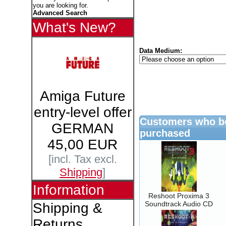
you are looking for.
Advanced Search
What's New?
Data Medium:
Amiga Future
entry-level offer
Customers who bo
GERMAN
purchased
45,00 EUR
[incl. Tax excl.
Shipping
]
Information
Reshoot Proxima 3
Soundtrack Audio CD
Shipping &
Returns