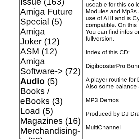
Issue
(163)
useable for this col
Amiga Future
Modules and Mp3s a
use of AHI and is 
Special
(5)
compatible. On this
Amiga
You can find infos 
fullversion.
Joker
(12)
ASM
(12)
Index of this CD:
Amiga
DigiboosterPro Bon
Software->
(72)
A player routine for
Audio
(5)
Also some balance
Books /
eBooks
(3)
MP3 Demos
Load
(5)
Produced by DJ Dra
Magazines
(16)
MultiChannel
Merchandising-