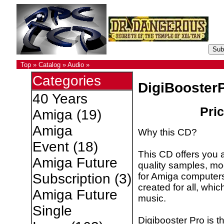
Top
»
Catalog
»
Audio
»
Categories
DigiBooster
40 Years
Pric
Amiga
(19)
Amiga
Why this CD?
Event
(18)
This CD offers you a
Amiga Future
quality samples, m
for Amiga computer
Subscription
(3)
created for all, whic
Amiga Future
music.
Single
Digibooster Pro is 