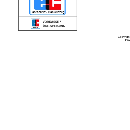
Copyrigh
Po