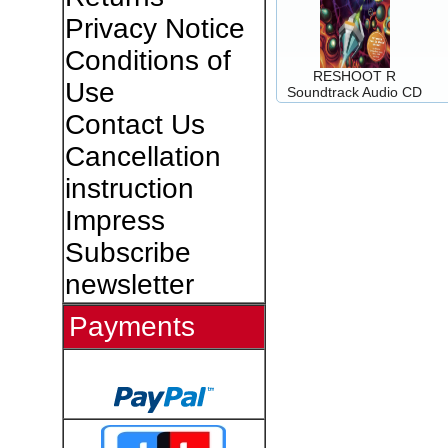
Privacy Notice
Conditions of
RESHOOT R
Use
Soundtrack Audio CD
Contact Us
Cancellation
instruction
Impress
Subscribe
newsletter
Payments