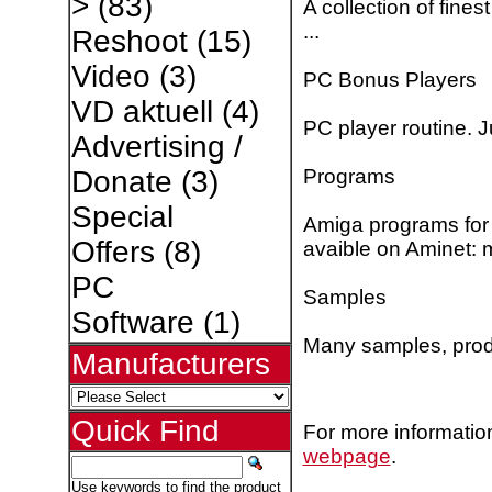
>
(83)
A collection of fine
...
Reshoot
(15)
Video
(3)
PC Bonus Players
VD aktuell
(4)
PC player routine. 
Advertising /
Programs
Donate
(3)
Special
Amiga programs for 
Offers
(8)
avaible on Aminet: 
PC
Samples
Software
(1)
Many samples, pro
Manufacturers
Quick Find
For more information
webpage
.
Use keywords to find the product