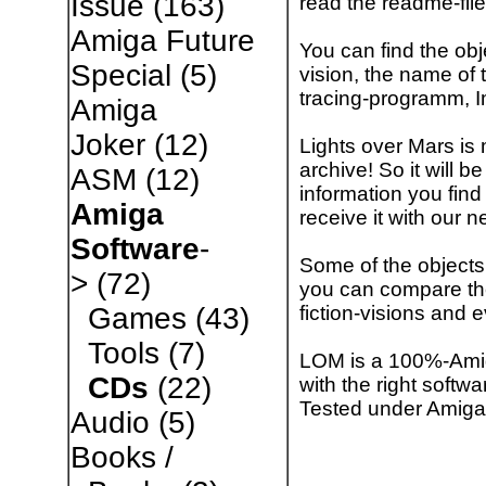
Issue
(163)
read the readme-file
Amiga Future
You can find the obje
Special
(5)
vision, the name of t
tracing-programm, 
Amiga
Joker
(12)
Lights over Mars is 
archive! So it will 
ASM
(12)
information you find
Amiga
receive it with our n
Software
-
Some of the objects 
>
(72)
you can compare the 
fiction-visions and 
Games
(43)
Tools
(7)
LOM is a 100%-Amiga
CDs
(22)
with the right softw
Tested under Amiga
Audio
(5)
Books /