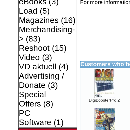
eBooks
(3)
For more information
Load
(5)
Magazines
(16)
Merchandising-
>
(83)
Reshoot
(15)
Video
(3)
Customers who bo
VD aktuell
(4)
Advertising /
Donate
(3)
Special
DigiBoosterPro 2
Offers
(8)
PC
Software
(1)