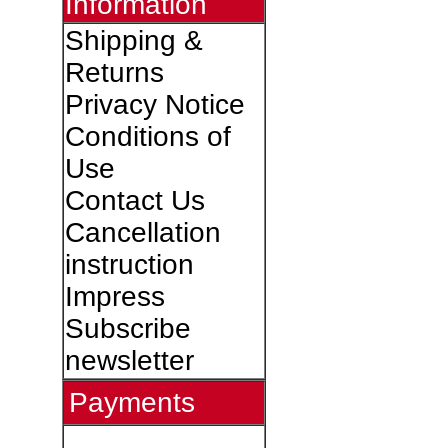
Information
Shipping &
Returns
Privacy Notice
Conditions of
Use
Contact Us
Cancellation
instruction
Impress
Subscribe
newsletter
Payments