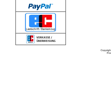
Copyrigh
Po