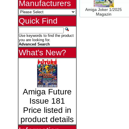
Manufacturers
Amiga Joker 1/2025
Magazin
Quick Find
Use keywords to find the product
you are looking for.
Advanced Search
What's New?
Amiga Future
Issue 181
Price listed in
product details