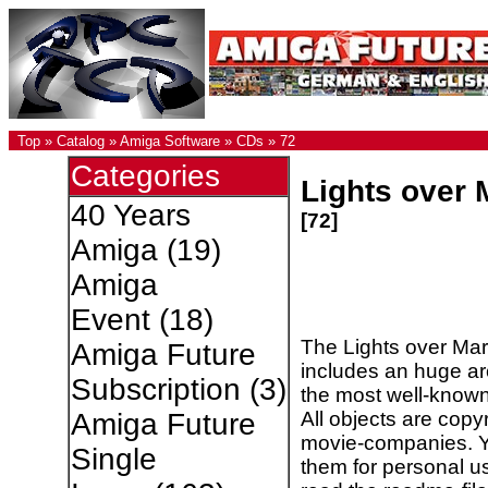
Top
»
Catalog
»
Amiga Software
»
CDs
»
72
Categories
Lights over 
40 Years
[72]
Amiga
(19)
Amiga
Event
(18)
The Lights over Ma
Amiga Future
includes an huge ar
Subscription
(3)
the most well-known 
All objects are copyr
Amiga Future
movie-companies. Y
Single
them for personal u