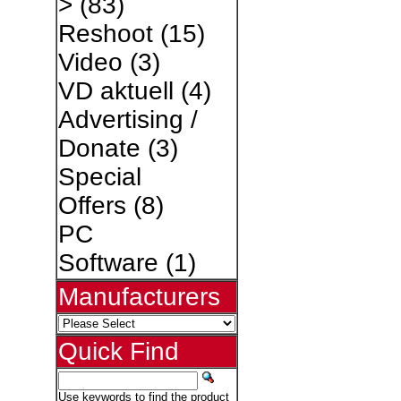
>
(83)
Reshoot
(15)
Video
(3)
VD aktuell
(4)
Advertising /
Donate
(3)
Special
Offers
(8)
PC
Software
(1)
Manufacturers
Quick Find
Use keywords to find the product