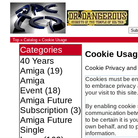
Top
»
Catalog
»
Cookie Usage
Categories
Cookie Usag
40 Years
Cookie Privacy and 
Amiga
(19)
Cookies must be ena
Amiga
to embrace privacy 
Event
(18)
your visit to this site
Amiga Future
By enabling cookie 
Subscription
(3)
communication betwe
Amiga Future
to be certain it is 
own behalf, and to 
Single
information.