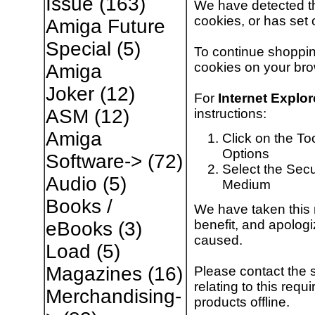
Issue
(163)
We have detected th
cookies, or has set 
Amiga Future
Special
(5)
To continue shoppin
cookies on your bro
Amiga
Joker
(12)
For
Internet Explor
ASM
(12)
instructions:
Amiga
Click on the To
Options
Software->
(72)
Select the Secur
Audio
(5)
Medium
Books /
We have taken this 
benefit, and apologi
eBooks
(3)
caused.
Load
(5)
Magazines
(16)
Please contact the 
relating to this req
Merchandising-
products offline.