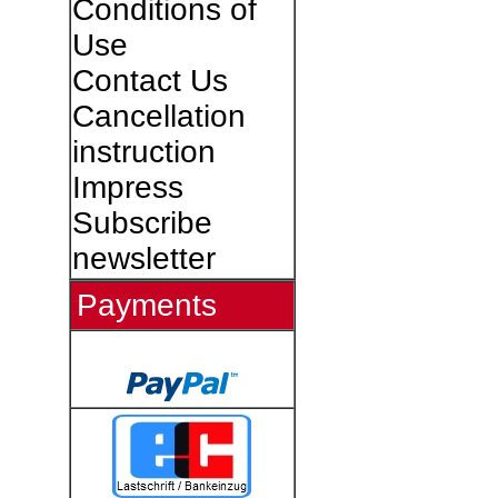
Conditions of
Use
Contact Us
Cancellation
instruction
Impress
Subscribe
newsletter
Payments