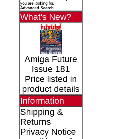
you are looking for.
Advanced Search
What's New?
Amiga Future
Issue 181
Price listed in
product details
Information
Shipping &
Returns
Privacy Notice