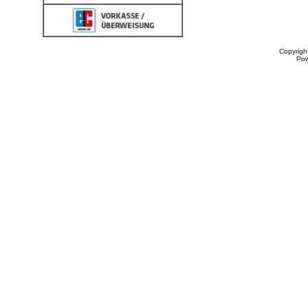
Copyrigh
Po