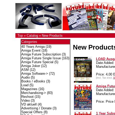
Top
»
Catalog
»
New Products
Categories
New Product
40 Years Amiga
(19)
Amiga Event
(18)
Amiga Future Subscription
(3)
Amiga Future Single Issue
(163)
LOAD Ausga
Amiga Future Special
(5)
Date Added:
Amiga Joker
(12)
Manufacture
ASM
(12)
Amiga Software->
(72)
Price: 4,00
Audio
(5)
[incl. Tax excl.
S
Books / eBooks
(3)
Load
(5)
Amiga Futur
Magazines
(16)
Date Added:
Merchandising->
(83)
Manufactur
Reshoot
(15)
Video
(3)
Price: Price 
VD aktuell
(4)
Advertising / Donate
(3)
Special Offers
(8)
1 Year Subs