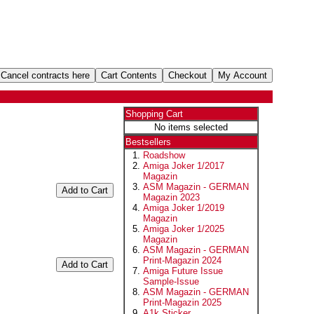
Shopping Cart
No items selected
Bestsellers
Roadshow
Amiga Joker 1/2017
Magazin
ASM Magazin - GERMAN
Magazin 2023
Amiga Joker 1/2019
Magazin
Amiga Joker 1/2025
Magazin
ASM Magazin - GERMAN
Print-Magazin 2024
Amiga Future Issue
Sample-Issue
ASM Magazin - GERMAN
Print-Magazin 2025
A1k Sticker