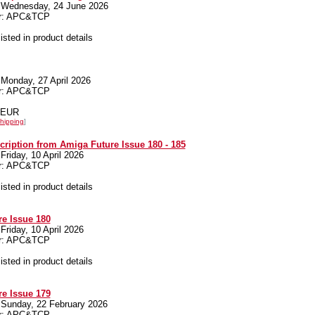
 Wednesday, 24 June 2026
er: APC&TCP
listed in product details
Monday, 27 April 2026
er: APC&TCP
0 EUR
hipping
]
cription from Amiga Future Issue 180 - 185
Friday, 10 April 2026
er: APC&TCP
listed in product details
e Issue 180
Friday, 10 April 2026
er: APC&TCP
listed in product details
e Issue 179
 Sunday, 22 February 2026
er: APC&TCP