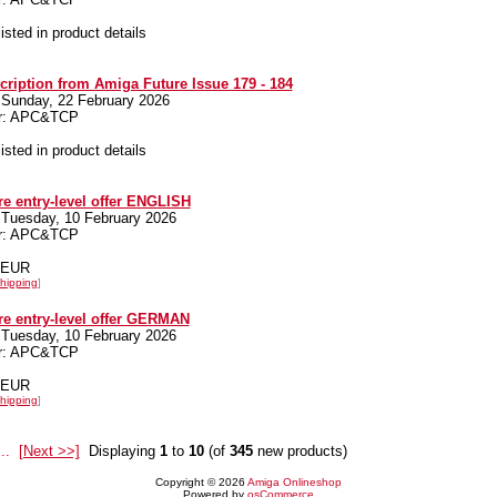
listed in product details
cription from Amiga Future Issue 179 - 184
 Sunday, 22 February 2026
er: APC&TCP
listed in product details
e entry-level offer ENGLISH
 Tuesday, 10 February 2026
er: APC&TCP
0 EUR
hipping
]
e entry-level offer GERMAN
 Tuesday, 10 February 2026
er: APC&TCP
0 EUR
hipping
]
...
[Next >>]
Displaying
1
to
10
(of
345
new products)
Copyright © 2026
Amiga Onlineshop
Powered by
osCommerce