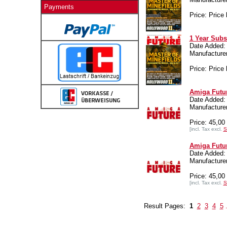
Payments
Price: Price 
1 Year Subs
Date Added:
Manufactur
Price: Price 
Amiga Futur
Date Added:
Manufactur
Price: 45,0
[incl. Tax excl.
S
Amiga Futur
Date Added:
Manufactur
Price: 45,0
[incl. Tax excl.
S
Result Pages:
1
2
3
4
5