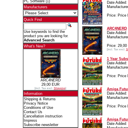
PC Software
(1)
Date Added:
Manufactur
Manufacturers
Price: Price 
Quick Find
ARC4NERD
Use keywords to find the
Date Added: 
product you are looking for.
Manufactur
Advanced Search
Price: 29,0
What's New?
[incl. Tax excl.
S
1 Year Subs
Date Added: 
Manufactur
Price: Price 
ARC4NERD
29,00 EUR
[incl. Tax excl.
Shipping
]
Amiga Futur
Date Added: 
Information
Manufactur
Shipping & Returns
Privacy Notice
Price: Price 
Conditions of Use
Contact Us
Cancellation instruction
Amiga Futur
Impress
Date Added:
Subscribe newsletter
Manufactur