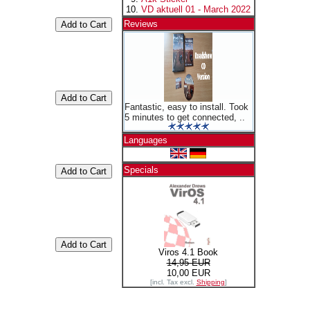
VD aktuell 01 - March 2022
Reviews
Fantastic, easy to install. Took
5 minutes to get connected, ..
Languages
Specials
Viros 4.1 Book
14,95 EUR
10,00 EUR
[incl. Tax excl.
Shipping
]