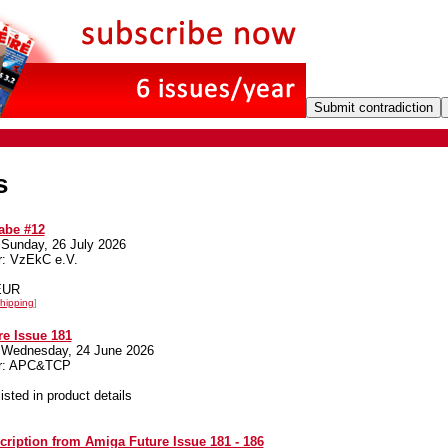
s
be #12
 Sunday, 26 July 2026
r: VzEkC e.V.
 EUR
hipping
]
e Issue 181
 Wednesday, 24 June 2026
er: APC&TCP
listed in product details
cription from Amiga Future Issue 181 - 186