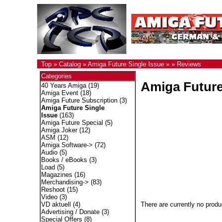
Top
»
Catalog
»
Amiga Future Single Issue
»
»
Reviews
Categories
Amiga Future
40 Years Amiga
(19)
Amiga Event
(18)
Amiga Future Subscription
(3)
Amiga Future Single
Issue
(163)
Amiga Future Special
(5)
Amiga Joker
(12)
ASM
(12)
Amiga Software->
(72)
Audio
(5)
Books / eBooks
(3)
Load
(5)
Magazines
(16)
Merchandising->
(83)
Reshoot
(15)
Video
(3)
There are currently no produ
VD aktuell
(4)
Advertising / Donate
(3)
Special Offers
(8)