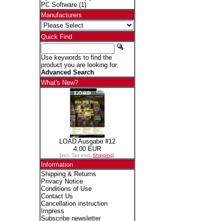
PC Software
(1)
Manufacturers
Quick Find
Use keywords to find the
product you are looking for.
Advanced Search
What's New?
LOAD Ausgabe #12
4,00 EUR
[incl. Tax excl.
Shipping
]
Information
Shipping & Returns
Privacy Notice
Conditions of Use
Contact Us
Cancellation instruction
Impress
Subscribe newsletter