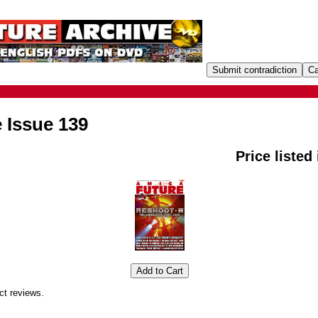
 Issue 139
Price listed
ct reviews.