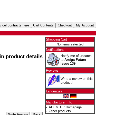
Shopping Cart
No items selected
Notifications
 in product details
Notify me of updates
to
Amiga Future
Issue 139
Reviews
Write a review on this
product!
Languages
Manufacturer Info
-
APC&TCP Homepage
-
Other products