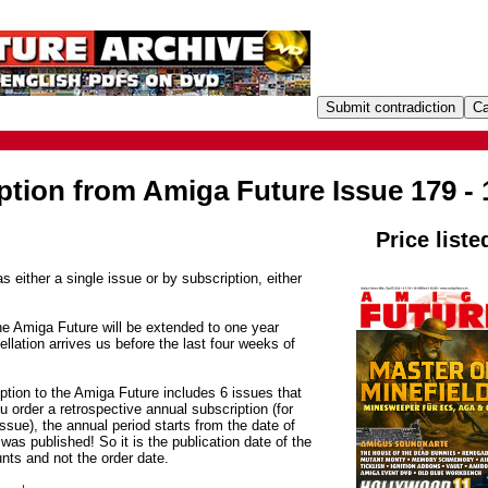
ption from Amiga Future Issue 179 - 
Price liste
s either a single issue or by subscription, either
he Amiga Future will be extended to one year
ellation arrives us before the last four weeks of
ption to the Amiga Future includes 6 issues that
 order a retrospective annual subscription (for
sue), the annual period starts from the date of
was published! So it is the publication date of the
unts and not the order date.