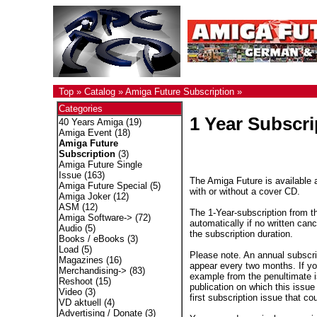
Top
»
Catalog
»
Amiga Future Subscription
»
Categories
1 Year Subscri
40 Years Amiga
(19)
Amiga Event
(18)
Amiga Future
Subscription
(3)
Amiga Future Single
Issue
(163)
The Amiga Future is available a
Amiga Future Special
(5)
with or without a cover CD.
Amiga Joker
(12)
ASM
(12)
The 1-Year-subscription from t
Amiga Software->
(72)
automatically if no written canc
Audio
(5)
the subscription duration.
Books / eBooks
(3)
Load
(5)
Please note. An annual subscri
Magazines
(16)
appear every two months. If you
Merchandising->
(83)
example from the penultimate is
Reshoot
(15)
publication on which this issue 
Video
(3)
first subscription issue that co
VD aktuell
(4)
Advertising / Donate
(3)