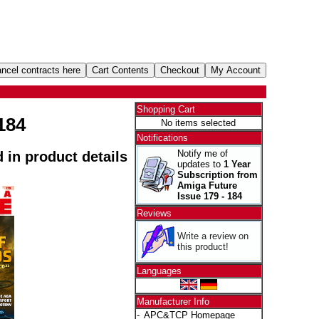
Shopping Cart
184
No items selected
Notifications
Notify me of
d in product details
updates to
1 Year
Subscription from
Amiga Future
Issue 179 - 184
Reviews
Write a review on
this product!
Languages
Manufacturer Info
-
APC&TCP Homepage