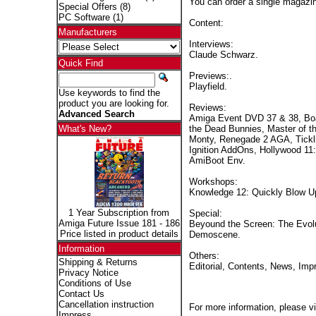
You can order a single magaz
Special Offers
(8)
PC Software
(1)
Content:
Manufacturers
Interviews:
Claude Schwarz.
Quick Find
Previews:.
Playfield.
Use keywords to find the
product you are looking for.
Reviews:
Advanced Search
Amiga Event DVD 37 & 38, Boa
the Dead Bunnies, Master of 
What's New?
Monty, Renegade 2 AGA, Tickli
Ignition AddOns, Hollywood 11
AmiBoot Env.
Workshops:
Knowledge 12: Quickly Blow Up 
1 Year Subscription from
Special:
Amiga Future Issue 181 - 186
Beyound the Screen: The Evolu
Price listed in product details
Demoscene.
Information
Others:
Shipping & Returns
Editorial, Contents, News, Imp
Privacy Notice
Conditions of Use
Contact Us
Cancellation instruction
For more information, please vi
Impress