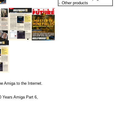
-
Other products
e Amiga to the Internet.
0 Years Amiga Part 6,