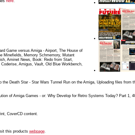
ines
here
.
rd Game versus Amiga - Airport, The House of
the Minefields, Memory Schmemory, Mutant
sh, Aminet News, Book: Redo from Start,
: Coderise, Amigus, Vault, Old Blue Workbench,
the Death Star - Star Wars Tunnel Run on the Amiga, Uploading files from th
tion of Amiga Games - or: Why Develop for Retro Systems Today? Part 1, 4
rint, CoverCD content.
sit this products
webpage
.