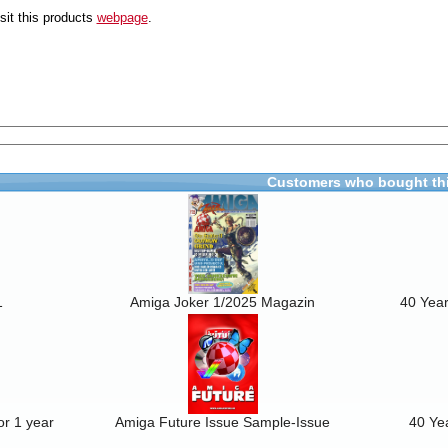
sit this products
webpage
.
Customers who bought thi
1
Amiga Joker 1/2025 Magazin
40 Year
r 1 year
Amiga Future Issue Sample-Issue
40 Ye