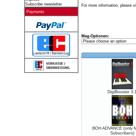
Subscribe newsletter
For more information, please vi
Payments
Mag-Optionen:
DigiBooster 3.
BOH ADVANCE (only fo
Subscribers)