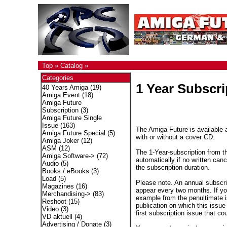
Top
»
Catalog
»
Categories
1 Year Subscri
40 Years Amiga
(19)
Amiga Event
(18)
Amiga Future
Subscription
(3)
Amiga Future Single
Issue
(163)
The Amiga Future is available a
Amiga Future Special
(5)
with or without a cover CD.
Amiga Joker
(12)
ASM
(12)
The 1-Year-subscription from t
Amiga Software->
(72)
automatically if no written canc
Audio
(5)
the subscription duration.
Books / eBooks
(3)
Load
(5)
Please note. An annual subscri
Magazines
(16)
appear every two months. If you
Merchandising->
(83)
example from the penultimate is
Reshoot
(15)
publication on which this issue 
Video
(3)
first subscription issue that co
VD aktuell
(4)
Advertising / Donate
(3)