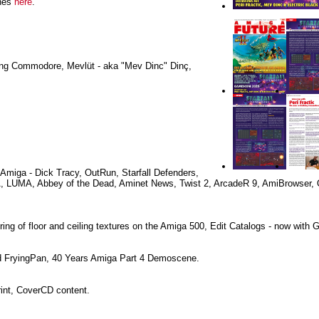
ines
here
.
sing Commodore, Mevlüt - aka "Mev Dinc" Dinç,
Amiga - Dick Tracy, OutRun, Starfall Defenders,
A, LUMA, Abbey of the Dead, Aminet News, Twist 2, ArcadeR 9, AmiBrowser,
ng of floor and ceiling textures on the Amiga 500, Edit Catalogs - now with 
 FryingPan, 40 Years Amiga Part 4 Demoscene.
rint, CoverCD content.