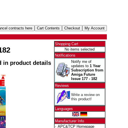
Shopping Cart
182
No items selected
Notifications
Notify me of
d in product details
updates to
1 Year
Subscription from
Amiga Future
Issue 177 - 182
Reviews
Write a review on
this product!
Languages
Manufacturer Info
-
APC&TCP Homepage