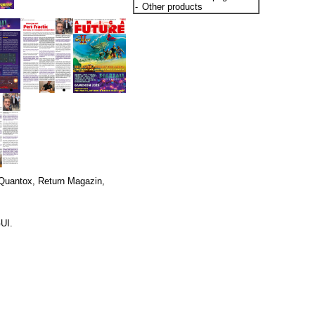
-
Other products
 Quantox, Return Magazin,
GUI.