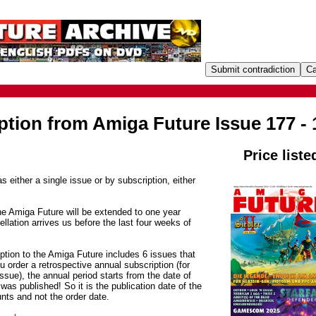
ption from Amiga Future Issue 177 - 
Price liste
s either a single issue or by subscription, either
he Amiga Future will be extended to one year
ellation arrives us before the last four weeks of
ption to the Amiga Future includes 6 issues that
 order a retrospective annual subscription (for
sue), the annual period starts from the date of
was published! So it is the publication date of the
unts and not the order date.