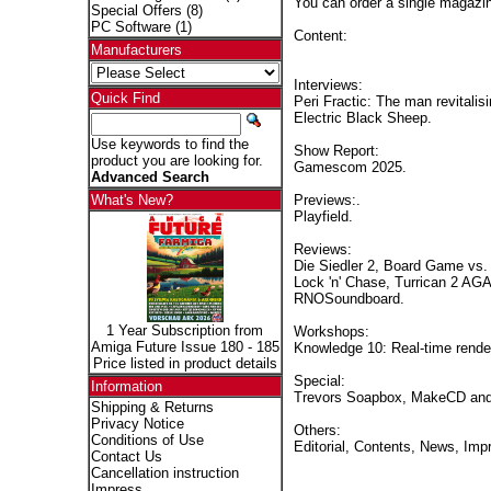
You can order a single magaz
Special Offers
(8)
PC Software
(1)
Content:
Manufacturers
Interviews:
Quick Find
Peri Fractic: The man revitali
Electric Black Sheep.
Use keywords to find the
Show Report:
product you are looking for.
Gamescom 2025.
Advanced Search
Previews:.
What's New?
Playfield.
Reviews:
Die Siedler 2, Board Game vs. 
Lock 'n' Chase, Turrican 2 AG
RNOSoundboard.
1 Year Subscription from
Workshops:
Amiga Future Issue 180 - 185
Knowledge 10: Real-time renderi
Price listed in product details
Special:
Information
Trevors Soapbox, MakeCD and
Shipping & Returns
Privacy Notice
Others:
Conditions of Use
Editorial, Contents, News, Imp
Contact Us
Cancellation instruction
Impress