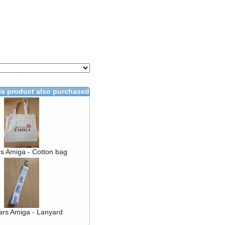
s product also purchased
s Amiga - Cotton bag
ars Amiga - Lanyard