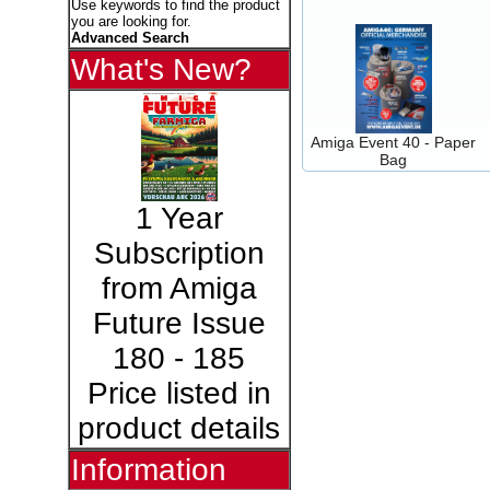
Use keywords to find the product
you are looking for.
Advanced Search
What's New?
Amiga Event 40 - Paper
Bag
1 Year
Subscription
from Amiga
Future Issue
180 - 185
Price listed in
product details
Information