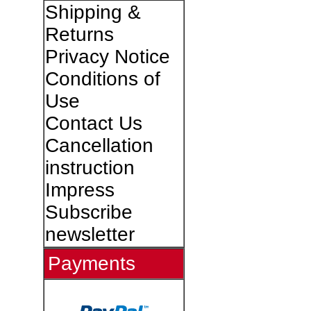
Shipping &
Returns
Privacy Notice
Conditions of
Use
Contact Us
Cancellation
instruction
Impress
Subscribe
newsletter
Payments