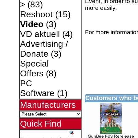
Event, in order to s
>
(83)
more easily.
Reshoot
(15)
Video
(3)
For more information
VD aktuell
(4)
Advertising /
Donate
(3)
Special
Offers
(8)
PC
Software
(1)
Customers who bo
Manufacturers
Quick Find
GunBee F99 Rerelease