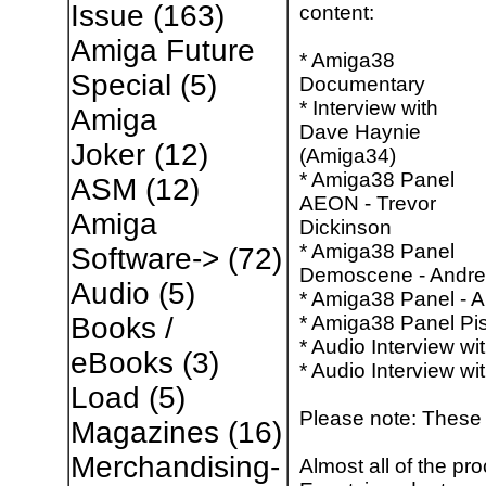
Issue
(163)
content:
Amiga Future
* Amiga38
Special
(5)
Documentary
* Interview with
Amiga
Dave Haynie
Joker
(12)
(Amiga34)
* Amiga38 Panel
ASM
(12)
AEON - Trevor
Amiga
Dickinson
* Amiga38 Panel
Software->
(72)
Demoscene - Andre
Audio
(5)
* Amiga38 Panel - 
* Amiga38 Panel Pis
Books /
* Audio Interview w
eBooks
(3)
* Audio Interview w
Load
(5)
Please note: These 
Magazines
(16)
Merchandising-
Almost all of the pr