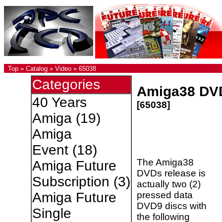
Top
»
Catalog
»
Video
»
65038
Categories
Amiga38 DV
40 Years
[65038]
Amiga
(19)
Amiga
Event
(18)
The Amiga38
Amiga Future
DVDs release is
Subscription
(3)
actually two (2)
pressed data
Amiga Future
DVD9 discs with
Single
the following