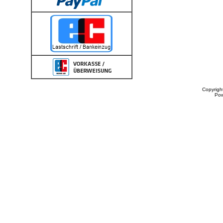
Copyrigh
Po