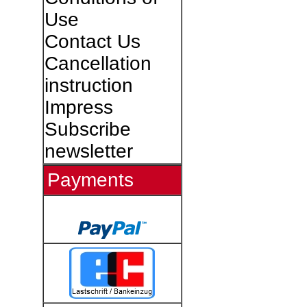
Use
Contact Us
Cancellation
instruction
Impress
Subscribe
newsletter
Payments