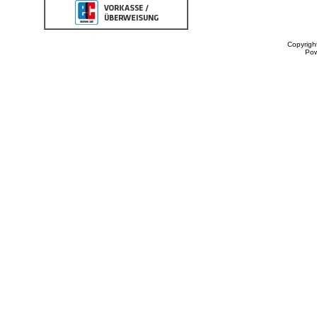
Copyrigh
Po