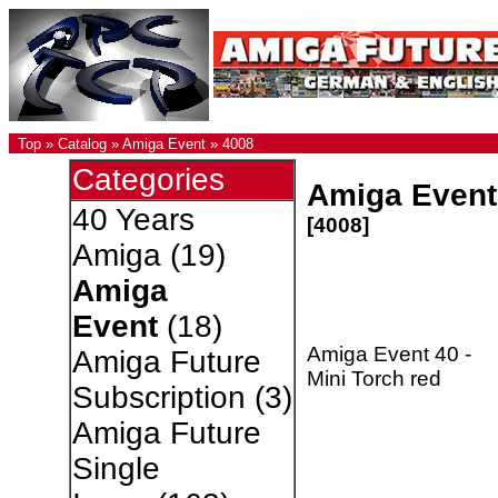
Top
»
Catalog
»
Amiga Event
»
4008
Categories
Amiga Event 
40 Years
[4008]
Amiga
(19)
Amiga
Event
(18)
Amiga Event 40 -
Amiga Future
Mini Torch red
Subscription
(3)
Amiga Future
Single