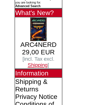
you are looking for.
Advanced Search
What's New?
ARC4NERD
29,00 EUR
[incl. Tax excl.
Shipping
]
Information
Shipping &
Returns
Privacy Notice
Conditions of