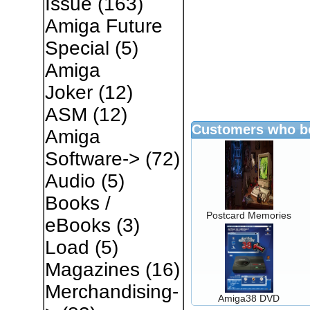
Issue
(163)
Amiga Future
Special
(5)
Amiga
Joker
(12)
ASM
(12)
Customers who bo
Amiga
Software->
(72)
Audio
(5)
Books /
Postcard Memories
eBooks
(3)
Load
(5)
Magazines
(16)
Merchandising-
Amiga38 DVD