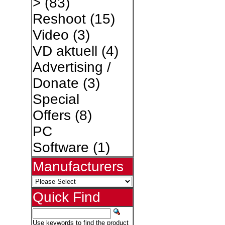
>
(83)
Reshoot
(15)
Video
(3)
VD aktuell
(4)
Advertising /
Donate
(3)
Special
Offers
(8)
PC
Software
(1)
Manufacturers
Quick Find
Use keywords to find the product