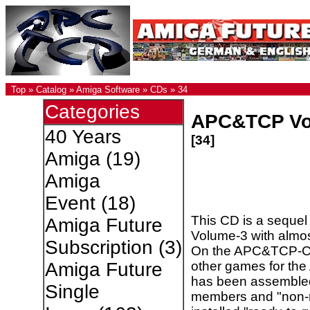
Top
»
Catalog
»
Amiga Software
»
CDs
»
34
Categories
APC&TCP Vo
40 Years
[34]
Amiga
(19)
Amiga
Event
(18)
This CD is a seque
Amiga Future
Volume-3 with alm
Subscription
(3)
On the APC&TCP-C
other games for th
Amiga Future
has been assembl
Single
members and "non-m