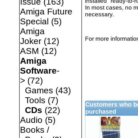
Issue
(163)
installed "ready-t
In most cases, no mo
Amiga Future
necessary.
Special
(5)
Amiga
For more information
Joker
(12)
ASM
(12)
Amiga
Software
-
>
(72)
Games
(43)
Tools
(7)
Customers who bo
CDs
(22)
purchased
Audio
(5)
Books /