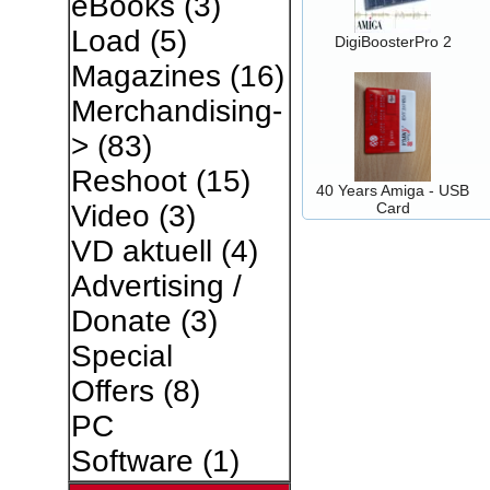
eBooks
(3)
Load
(5)
DigiBoosterPro 2
Magazines
(16)
Merchandising-
>
(83)
Reshoot
(15)
40 Years Amiga - USB
Card
Video
(3)
VD aktuell
(4)
Advertising /
Donate
(3)
Special
Offers
(8)
PC
Software
(1)