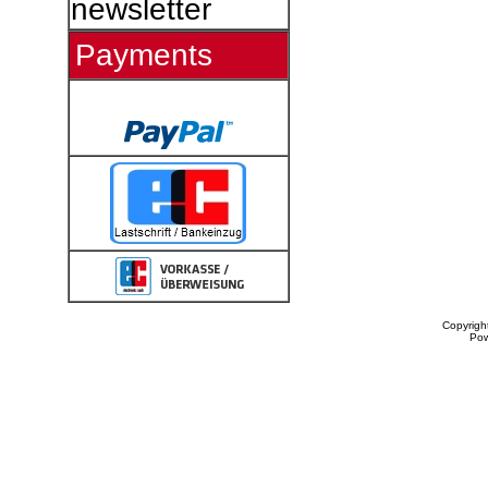
newsletter
Payments
Copyrigh
Po