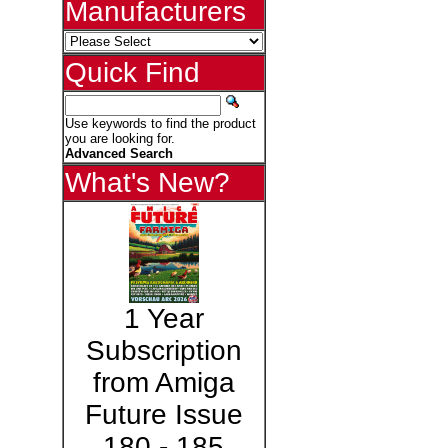
Manufacturers
Quick Find
Use keywords to find the product
you are looking for.
Advanced Search
What's New?
1 Year
Subscription
from Amiga
Future Issue
180 - 185