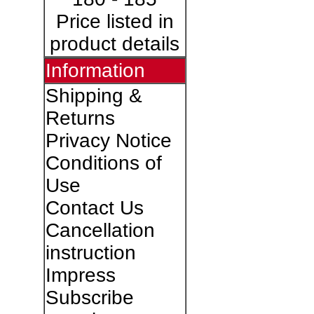
Price listed in
product details
Information
Shipping &
Returns
Privacy Notice
Conditions of
Use
Contact Us
Cancellation
instruction
Impress
Subscribe