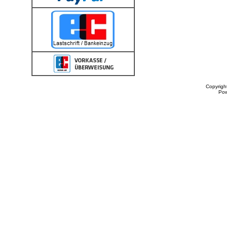
Copyrigh
Po