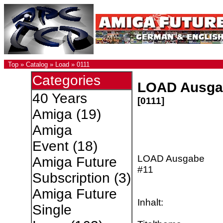
Top
»
Catalog
»
Load
»
0111
Categories
LOAD Ausga
40 Years
[0111]
Amiga
(19)
Amiga
Event
(18)
LOAD Ausgabe
Amiga Future
#11
Subscription
(3)
Amiga Future
Inhalt:
Single