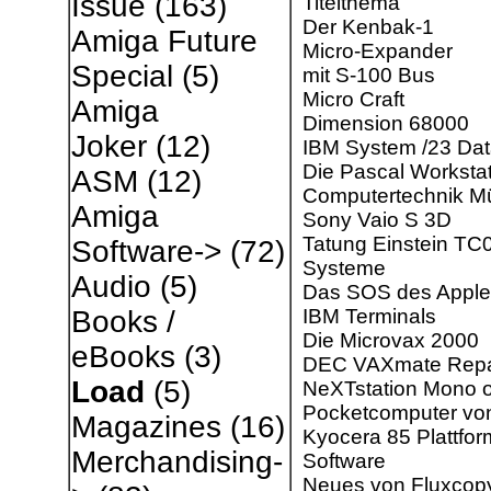
Issue
(163)
Titelthema
Der Kenbak-1
Amiga Future
Micro-Expander
Special
(5)
mit S-100 Bus
Micro Craft
Amiga
Dimension 68000
Joker
(12)
IBM System /23 Da
Die Pascal Worksta
ASM
(12)
Computertechnik Mü
Amiga
Sony Vaio S 3D
Tatung Einstein TC
Software->
(72)
Systeme
Audio
(5)
Das SOS des Apple 
IBM Terminals
Books /
Die Microvax 2000
eBooks
(3)
DEC VAXmate Repa
Load
(5)
NeXTstation Mono o
Pocketcomputer vo
Magazines
(16)
Kyocera 85 Plattfor
Merchandising-
Software
Neues von Fluxcop