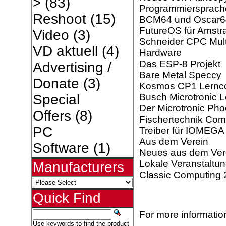
>
(83)
Programmiersprach
Reshoot
(15)
BCM64 und Oscar6
FutureOS für Amst
Video
(3)
Schneider CPC Mult
VD aktuell
(4)
Hardware
Das ESP-8 Projekt
Advertising /
Bare Metal Speccy
Donate
(3)
Kosmos CP1 Lernc
Busch Microtronic 
Special
Der Microtronic Pho
Offers
(8)
Fischertechnik Com
PC
Treiber für IOMEGA
Aus dem Verein
Software
(1)
Neues aus dem Ver
Lokale Veranstaltu
Manufacturers
Classic Computing
Quick Find
For more information
Use keywords to find the product