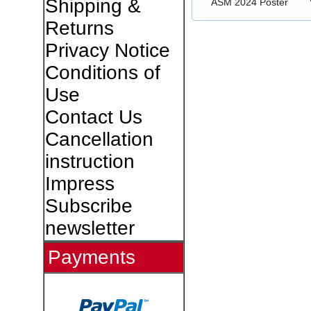
Shipping &
ASM 2024 Poster
Returns
Privacy Notice
Conditions of
Use
Contact Us
Cancellation
instruction
Impress
Subscribe
newsletter
Payments