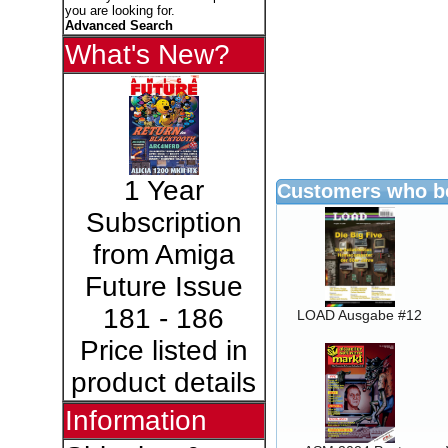
you are looking for.
Advanced Search
What's New?
1 Year
Customers who bo
Subscription
from Amiga
Future Issue
181 - 186
LOAD Ausgabe #12
Price listed in
product details
Information