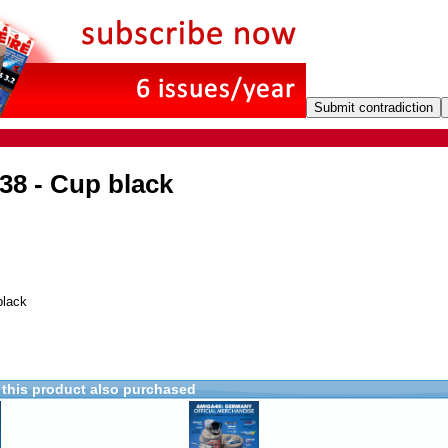
38 - Cup black
black
this product also purchased