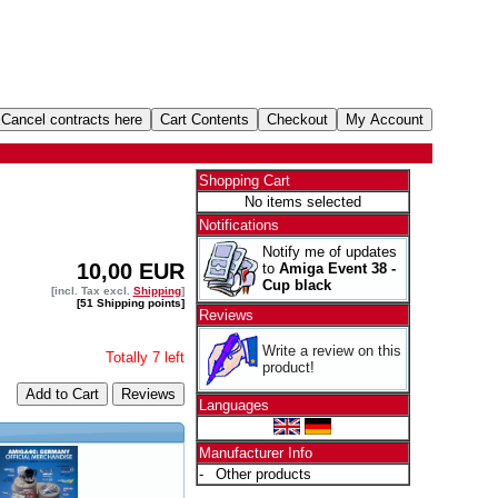
Shopping Cart
No items selected
Notifications
Notify me of updates
10,00 EUR
to
Amiga Event 38 -
Cup black
[incl. Tax excl.
Shipping
]
[51 Shipping points]
Reviews
Write a review on this
Totally 7 left
product!
Add to Cart
Languages
Manufacturer Info
-
Other products