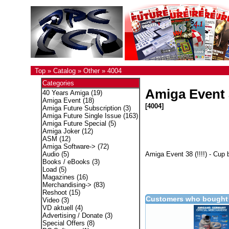
Top
»
Catalog
»
Other
»
4004
Categories
Amiga Event 
40 Years Amiga
(19)
Amiga Event
(18)
[4004]
Amiga Future Subscription
(3)
Amiga Future Single Issue
(163)
Amiga Future Special
(5)
Amiga Joker
(12)
ASM
(12)
Amiga Software->
(72)
Amiga Event 38 (!!!!) - Cup 
Audio
(5)
Books / eBooks
(3)
Load
(5)
Magazines
(16)
Merchandising->
(83)
Reshoot
(15)
Customers who bought 
Video
(3)
VD aktuell
(4)
Advertising / Donate
(3)
Special Offers
(8)