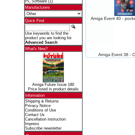
PC Software
(1)
Manufacturers
Amiga Event 40 - pocke
Quick Find
Use keywords to find the
product you are looking for.
Advanced Search
What's New?
Amiga Event 38 - C
Amiga Future Issue 180
Price listed in product details
Information
Shipping & Returns
Privacy Notice
Conditions of Use
Contact Us
Cancellation instruction
Impress
Subscribe newsletter