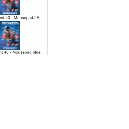
nt 40 - Mousepad LE
t 40 - Mousepad blue