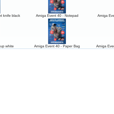
t knife black
Amiga Event 40 - Notepad
Amiga Eve
up white
Amiga Event 40 - Paper Bag
Amiga Even