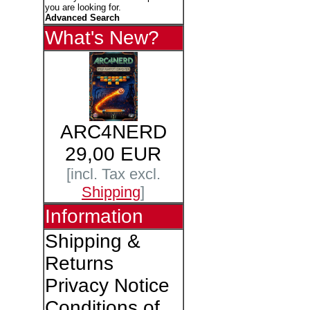
you are looking for.
Advanced Search
What's New?
ARC4NERD
29,00 EUR
[incl. Tax excl.
Shipping
]
Information
Shipping &
Returns
Privacy Notice
Conditions of