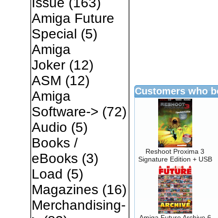
Issue
(163)
Amiga Future
Special
(5)
Amiga
Joker
(12)
ASM
(12)
Customers who bo
Amiga
Software->
(72)
Audio
(5)
Books /
Reshoot Proxima 3
eBooks
(3)
Signature Edition + USB
Load
(5)
Magazines
(16)
Merchandising-
Amiga Future Archive 6