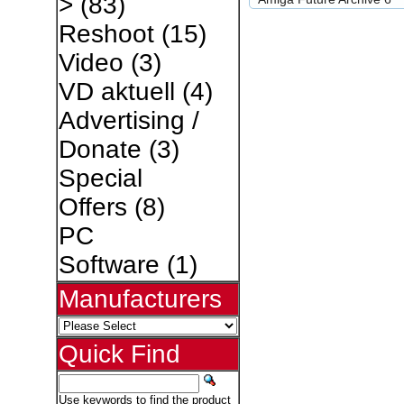
>
(83)
Reshoot
(15)
Video
(3)
VD aktuell
(4)
Advertising /
Donate
(3)
Special
Offers
(8)
PC
Software
(1)
Manufacturers
Quick Find
Use keywords to find the product