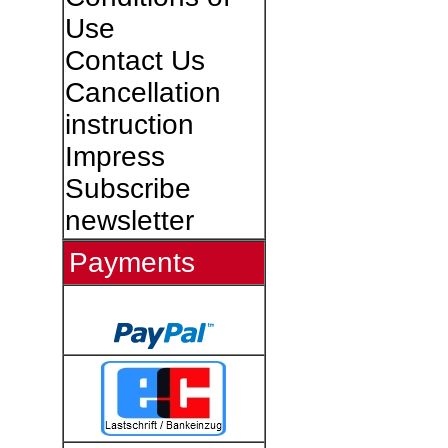
Use
Contact Us
Cancellation
instruction
Impress
Subscribe
newsletter
Payments