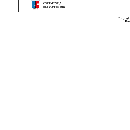
Copyrigh
Po