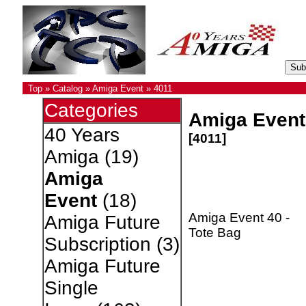
Top
»
Catalog
»
Amiga Event
»
4011
Categories
Amiga Event 
40 Years
[4011]
Amiga
(19)
Amiga
Event
(18)
Amiga Event 40 -
Amiga Future
Tote Bag
Subscription
(3)
Amiga Future
Single