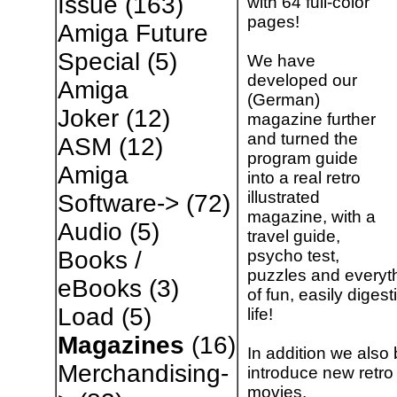
Issue
(163)
with 64 full-color
pages!
Amiga Future
Special
(5)
We have
developed our
Amiga
(German)
Joker
(12)
magazine further
and turned the
ASM
(12)
program guide
Amiga
into a real retro
illustrated
Software->
(72)
magazine, with a
Audio
(5)
travel guide,
psycho test,
Books /
puzzles and everythi
eBooks
(3)
of fun, easily digest
Load
(5)
life!
Magazines
(16)
In addition we also 
Merchandising-
introduce new retro
movies.