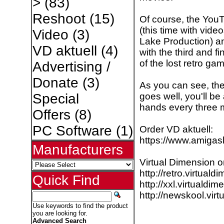
>
(83)
Reshoot
(15)
Of course, the YouT
(this time with vid
Video
(3)
Lake Production) an
VD aktuell
(4)
with the third and fi
of the lost retro gam
Advertising /
Donate
(3)
As you can see, the
goes well, you'll be
Special
hands every three 
Offers
(8)
PC Software
(1)
Order VD aktuell:
https://www.amiga
Manufacturers
Virtual Dimension 
http://retro.virtuald
Quick Find
http://xxl.virtualdim
http://newskool.vir
Use keywords to find the product
you are looking for.
Advanced Search