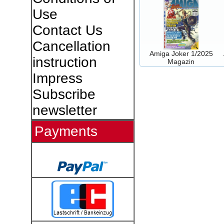
Use
Contact Us
Cancellation
Amiga Joker 1/2025
instruction
Magazin
Impress
Subscribe
newsletter
Payments