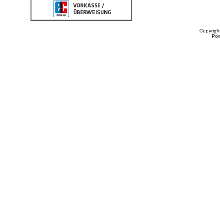
Copyrigh
Po