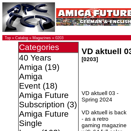
Top
»
Catalog
»
Magazines
»
0203
Categories
VD aktuell 0
40 Years
[0203]
Amiga
(19)
Amiga
Event
(18)
VD aktuell 03 -
Amiga Future
Spring 2024
Subscription
(3)
VD aktuell is back
Amiga Future
- as a retro
Single
gaming magazine