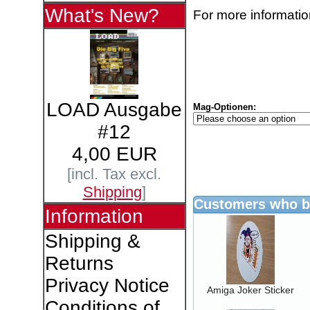
What's New?
For more information
LOAD Ausgabe
Mag-Optionen:
#12
4,00 EUR
[incl. Tax excl.
Shipping
]
Customers who bo
Information
Shipping &
Returns
Privacy Notice
Amiga Joker Sticker
Conditions of