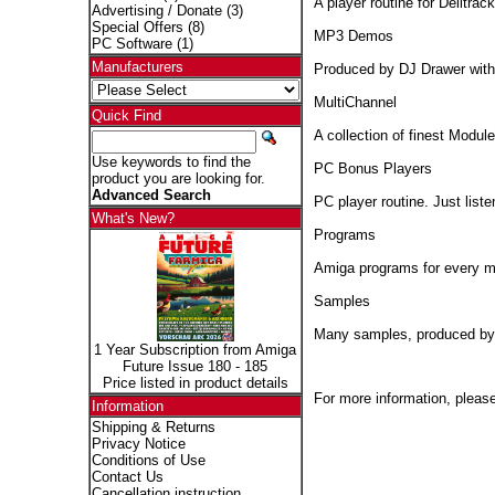
A player routine for Delitr
Advertising / Donate
(3)
Special Offers
(8)
MP3 Demos
PC Software
(1)
Manufacturers
Produced by DJ Drawer with
MultiChannel
Quick Find
A collection of finest Module
Use keywords to find the
PC Bonus Players
product you are looking for.
Advanced Search
PC player routine. Just lis
What's New?
Programs
Amiga programs for every mu
Samples
Many samples, produced by
1 Year Subscription from Amiga
Future Issue 180 - 185
Price listed in product details
For more information, please
Information
Shipping & Returns
Privacy Notice
Conditions of Use
Contact Us
Cancellation instruction