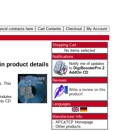
Shopping Cart
No items selected
Notifications
 in product details
Notify me of updates
to
DigiBoosterPro 2
AddOn CD
Reviews
s. This
Write a review on this
product!
Modules
his CD
Languages
Manufacturer Info
-
APC&TCP Homepage
-
Other products