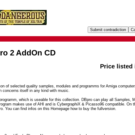
Pro 2 AddOn CD
Price listed
tion of selected quality samples, modules and programms for Amiga computer
h concerns itself in any kind with music.
programm, which is useable for this collection. DBpro can play all Samples, 
rogram makes use of AHI and is CybergraphiX & Picasso96 compatible. On t
o. You can find infos on this Homepage how to buy the fullversion.