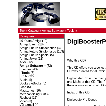
Top
»
Catalog
»
Amiga Software
»
Tools
»
Categories
DigiBooster
40 Years Amiga
(19)
Amiga Event
(18)
Amiga Future Subscription
(3)
Amiga Future Single Issue
(163)
Amiga Future Special
(5)
Amiga Joker
(12)
Why this CD?
ASM
(12)
Amiga Software
->
(72)
This CD offers you a collec
Games
(43)
CD was created for all, whic
Tools
(7)
CDs
(22)
Digibooster Pro is the main 
Audio
(5)
and Mp3s at this CD. The P
Books / eBooks
(3)
there is only a demo of DBpr
Load
(5)
Magazines
(16)
Index of this CD:
Merchandising->
(83)
Reshoot
(15)
DigiboosterPro Bonus
Video
(3)
VD aktuell
(4)