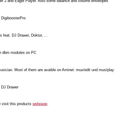
acker 2 and Eagle Player. Also some balance and volume envelopes
 DigiboosterPro
s feat. DJ Drawer, Doktor, ...
ten dbm modules on PC
sician. Most of them are avaible on Aminet: mus/edit und mus/play
 DJ Drawer
 visit this products
webpage
.