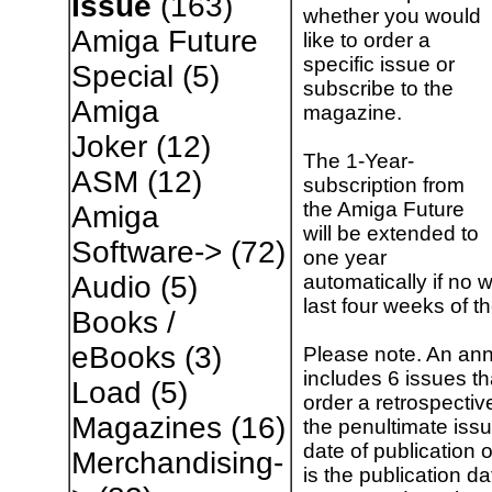
Issue
(163)
whether you would
Amiga Future
like to order a
specific issue or
Special
(5)
subscribe to the
Amiga
magazine.
Joker
(12)
The 1-Year-
ASM
(12)
subscription from
the Amiga Future
Amiga
will be extended to
Software->
(72)
one year
automatically if no w
Audio
(5)
last four weeks of t
Books /
eBooks
(3)
Please note. An ann
includes 6 issues t
Load
(5)
order a retrospectiv
Magazines
(16)
the penultimate issu
date of publication 
Merchandising-
is the publication da