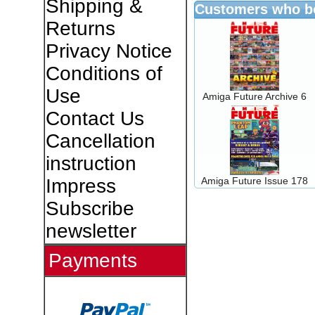
Shipping &
Customers who bo
Returns
Privacy Notice
Conditions of
Use
Amiga Future Archive 6
Contact Us
Cancellation
instruction
Amiga Future Issue 178
Impress
Subscribe
newsletter
Payments