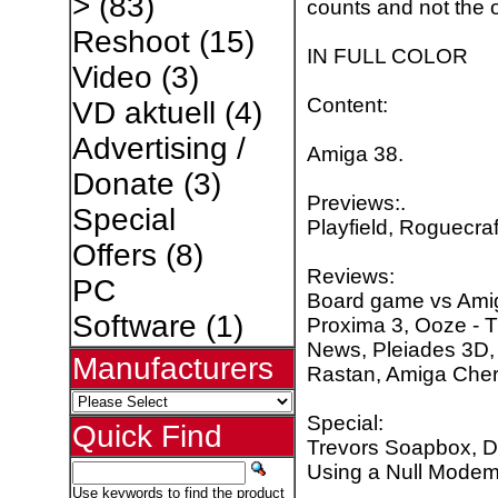
>
(83)
counts and not the o
Reshoot
(15)
IN FULL COLOR
Video
(3)
Content:
VD aktuell
(4)
Advertising /
Amiga 38.
Donate
(3)
Previews:.
Special
Playfield, Roguecraf
Offers
(8)
Reviews:
PC
Board game vs Amig
Software
(1)
Proxima 3, Ooze - 
News, Pleiades 3D,
Manufacturers
Rastan, Amiga Cher
Special:
Quick Find
Trevors Soapbox, Dat
Using a Null Modem
Use keywords to find the product