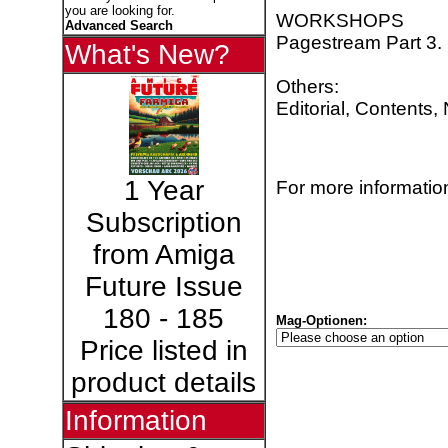
you are looking for.
WORKSHOPS
Advanced Search
Pagestream Part 3.
What's New?
Others:
Editorial, Contents
1 Year
For more information
Subscription
from Amiga
Future Issue
180 - 185
Mag-Optionen:
Price listed in
product details
Information