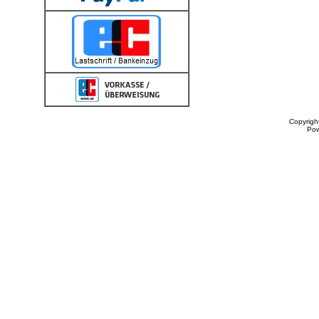
Copyrigh
Po