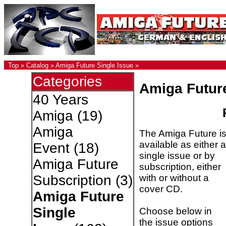
Top
»
Catalog
»
Amiga Future Single Issue
»
Categories
Amiga Futur
40 Years
Amiga
(19)
Amiga
The Amiga Future i
available as either a
Event
(18)
single issue or by
Amiga Future
subscription, either
with or without a
Subscription
(3)
cover CD.
Amiga Future
Single
Choose below in
the issue options