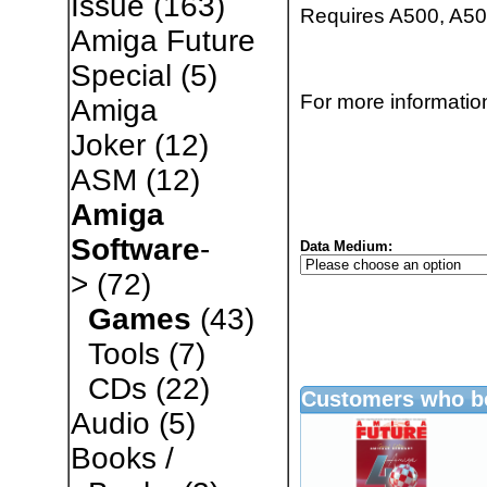
Issue
(163)
Requires A500, A500
Amiga Future
Special
(5)
For more information
Amiga
Joker
(12)
ASM
(12)
Amiga
Software
-
Data Medium:
>
(72)
Games
(43)
Tools
(7)
CDs
(22)
Customers who bo
Audio
(5)
Books /