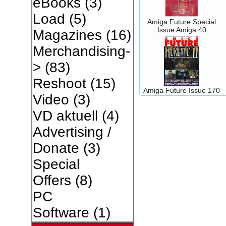
eBooks
(3)
Load
(5)
Amiga Future Special
Issue Amiga 40
Magazines
(16)
Merchandising-
>
(83)
Reshoot
(15)
Amiga Future Issue 170
Video
(3)
VD aktuell
(4)
Advertising /
Donate
(3)
Special
Offers
(8)
PC
Software
(1)