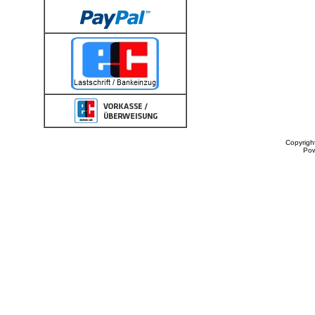
Copyrigh
Po