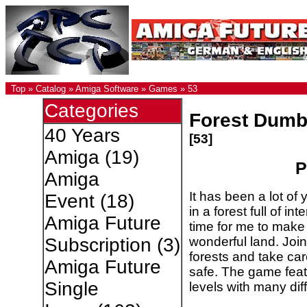
Top
»
Catalog
»
Amiga Software
»
Games
»
53
Categories
Forest Dumb
40 Years
[53]
Amiga
(19)
P
Amiga
It has been a lot of
Event
(18)
in a forest full of int
Amiga Future
time for me to make 
wonderful land. Joi
Subscription
(3)
forests and take ca
Amiga Future
safe. The game featu
Single
levels with many dif