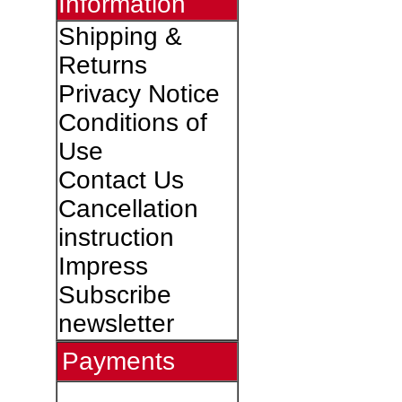
Information
Shipping &
Returns
Privacy Notice
Conditions of
Use
Contact Us
Cancellation
instruction
Impress
Subscribe
newsletter
Payments