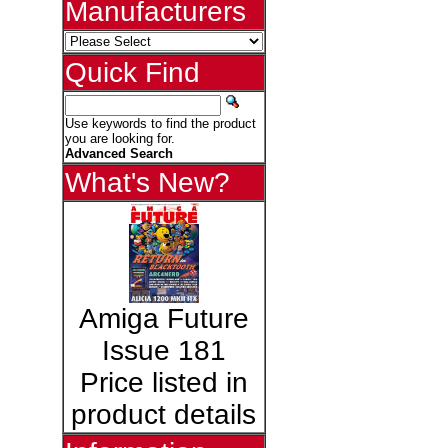
Manufacturers
Quick Find
Use keywords to find the product
you are looking for.
Advanced Search
What's New?
Amiga Future
Issue 181
Price listed in
product details