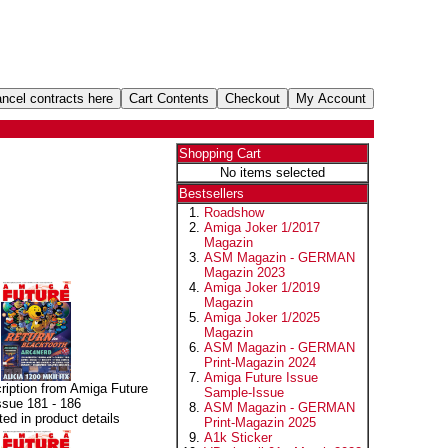
Shopping Cart
No items selected
Bestsellers
Roadshow
Amiga Joker 1/2017
Magazin
ASM Magazin - GERMAN
Magazin 2023
Amiga Joker 1/2019
Magazin
Amiga Joker 1/2025
Magazin
ASM Magazin - GERMAN
Print-Magazin 2024
Amiga Future Issue
ription from Amiga Future
Sample-Issue
ssue 181 - 186
ASM Magazin - GERMAN
sted in product details
Print-Magazin 2025
A1k Sticker