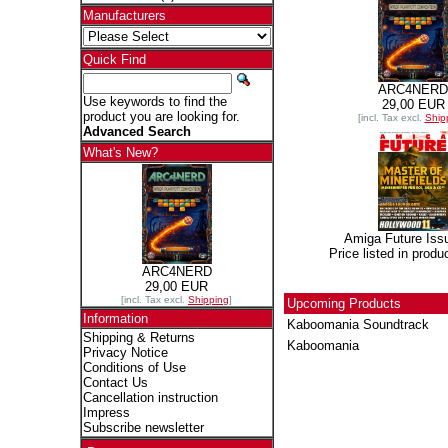
Manufacturers
Quick Find
ARC4NERD
Use keywords to find the
29,00 EUR
product you are looking for.
[incl. Tax excl.
Ship
Advanced Search
What's New?
Amiga Future Iss
Price listed in produ
ARC4NERD
29,00 EUR
[incl. Tax excl.
Shipping
]
Upcoming Products
Information
Kaboomania Soundtrack
Shipping & Returns
Kaboomania
Privacy Notice
Conditions of Use
Contact Us
Cancellation instruction
Impress
Subscribe newsletter