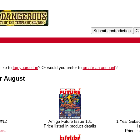
like to
log yourself in
? Or would you prefer to
create an account
?
r August
 #12
Amiga Future Issue 181
1 Year Subsc
Price listed in product details
I
ping
]
Price li