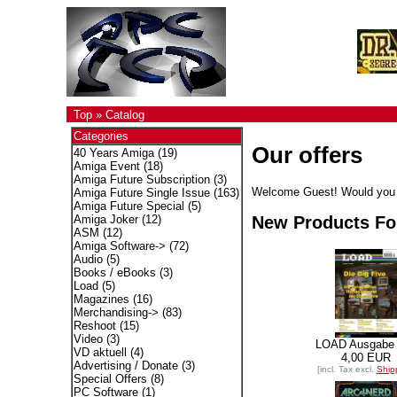
Top
»
Catalog
Categories
Our offers
40 Years Amiga
(19)
Amiga Event
(18)
Amiga Future Subscription
(3)
Welcome
Guest!
Would you 
Amiga Future Single Issue
(163)
Amiga Future Special
(5)
New Products Fo
Amiga Joker
(12)
ASM
(12)
Amiga Software->
(72)
Audio
(5)
Books / eBooks
(3)
Load
(5)
Magazines
(16)
Merchandising->
(83)
Reshoot
(15)
Video
(3)
LOAD Ausgabe
VD aktuell
(4)
4,00 EUR
Advertising / Donate
(3)
[incl. Tax excl.
Ship
Special Offers
(8)
PC Software
(1)