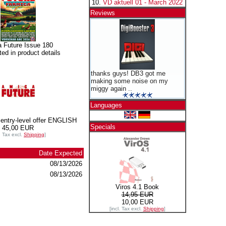
VD aktuell 01 - March 2022
Reviews
 Future Issue 180
sted in product details
thanks guys! DB3 got me
making some noise on my
miggy again ..
Languages
entry-level offer ENGLISH
Specials
45,00 EUR
l. Tax excl.
Shipping
]
Date Expected
08/13/2026
08/13/2026
Viros 4.1 Book
14,95 EUR
10,00 EUR
[incl. Tax excl.
Shipping
]