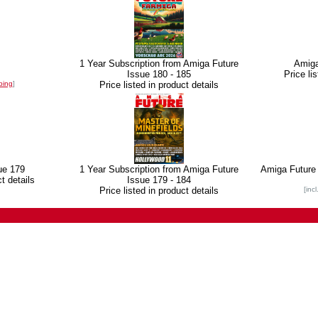
1 Year Subscription from Amiga Future
Amiga
Issue 180 - 185
Price li
ping
]
Price listed in product details
ue 179
1 Year Subscription from Amiga Future
Amiga Future 
ct details
Issue 179 - 184
Price listed in product details
[inc