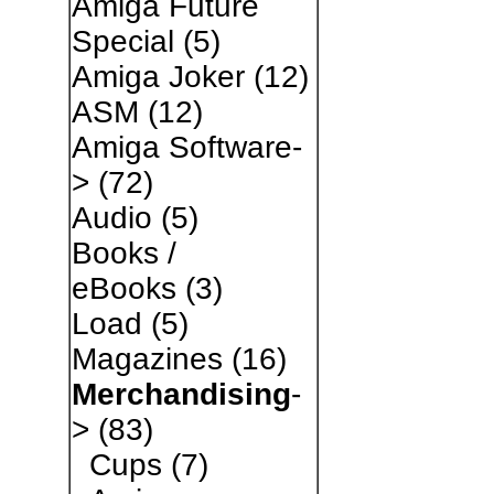
Amiga Future
Special
(5)
Amiga Joker
(12)
ASM
(12)
Amiga Software-
>
(72)
Audio
(5)
Books /
eBooks
(3)
Load
(5)
Magazines
(16)
Merchandising
-
>
(83)
Cups
(7)