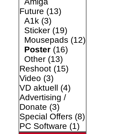
Amiga
Future
(13)
A1k
(3)
Sticker
(19)
Mousepads
(12)
Poster
(16)
Other
(13)
Reshoot
(15)
Video
(3)
VD aktuell
(4)
Advertising /
Donate
(3)
Special Offers
(8)
PC Software
(1)