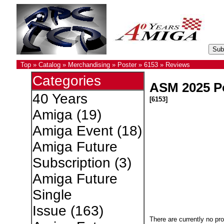
Top
»
Catalog
»
Merchandising
»
Poster
»
6153
»
Reviews
Categories
ASM 2025 P
40 Years
[6153]
Amiga
(19)
Amiga Event
(18)
Amiga Future
Subscription
(3)
Amiga Future
Single
Issue
(163)
There are currently no pr