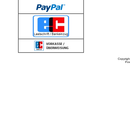
Copyrigh
Po