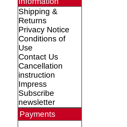
Information
Shipping &
Returns
Privacy Notice
Conditions of
Use
Contact Us
Cancellation
instruction
Impress
Subscribe
newsletter
Payments