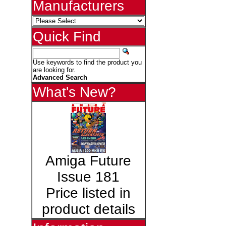
Manufacturers
Quick Find
Use keywords to find the product you
are looking for.
Advanced Search
What's New?
Amiga Future
Issue 181
Price listed in
product details