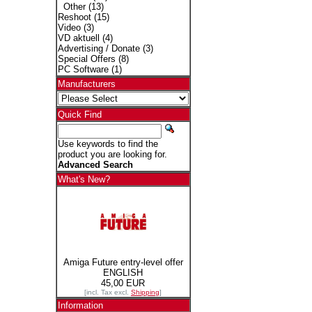
Other
(13)
Reshoot
(15)
Video
(3)
VD aktuell
(4)
Advertising / Donate
(3)
Special Offers
(8)
PC Software
(1)
Manufacturers
Quick Find
Use keywords to find the
product you are looking for.
Advanced Search
What's New?
Amiga Future entry-level offer
ENGLISH
45,00 EUR
[incl. Tax excl.
Shipping
]
Information