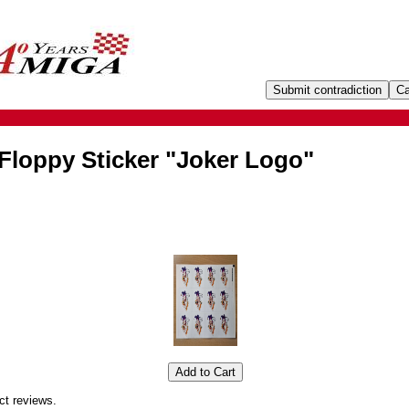
Floppy Sticker "Joker Logo"
ct reviews.