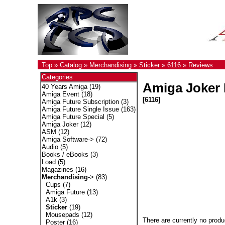
Top
»
Catalog
»
Merchandising
»
Sticker
»
6116
»
Reviews
Categories
Amiga Joker 
40 Years Amiga
(19)
Amiga Event
(18)
[6116]
Amiga Future Subscription
(3)
Amiga Future Single Issue
(163)
Amiga Future Special
(5)
Amiga Joker
(12)
ASM
(12)
Amiga Software->
(72)
Audio
(5)
Books / eBooks
(3)
Load
(5)
Magazines
(16)
Merchandising
->
(83)
Cups
(7)
Amiga Future
(13)
A1k
(3)
Sticker
(19)
Mousepads
(12)
There are currently no produ
Poster
(16)