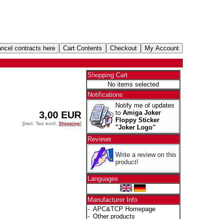
Shopping Cart
No items selected
Notifications
Notify me of updates
to
Amiga Joker
3,00 EUR
Floppy Sticker
[incl. Tax excl.
Shipping
]
"Joker Logo"
Reviews
Write a review on this
product!
Languages
Manufacturer Info
-
APC&TCP Homepage
-
Other products