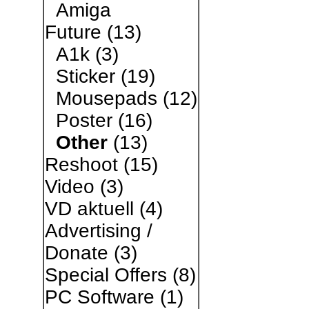
Amiga
Future
(13)
A1k
(3)
Sticker
(19)
Mousepads
(12)
Poster
(16)
Other
(13)
Reshoot
(15)
Video
(3)
VD aktuell
(4)
Advertising /
Donate
(3)
Special Offers
(8)
PC Software
(1)