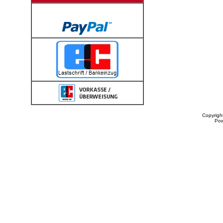
Copyrigh
Po