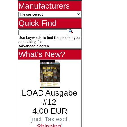
Manufacturers
Quick Find
Use keywords to find the product you
are looking for.
Advanced Search
What's New?
LOAD Ausgabe
#12
4,00 EUR
[incl. Tax excl.
Shipping
]