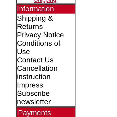
Information
Shipping &
Returns
Privacy Notice
Conditions of
Use
Contact Us
Cancellation
instruction
Impress
Subscribe
newsletter
Payments