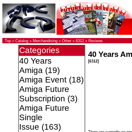
Top
»
Catalog
»
Merchandising
»
Other
»
6312
»
Reviews
Categories
40 Years Ami
40 Years
[6312]
Amiga
(19)
Amiga Event
(18)
Amiga Future
Subscription
(3)
Amiga Future
Single
Issue
(163)
There are currently no pr