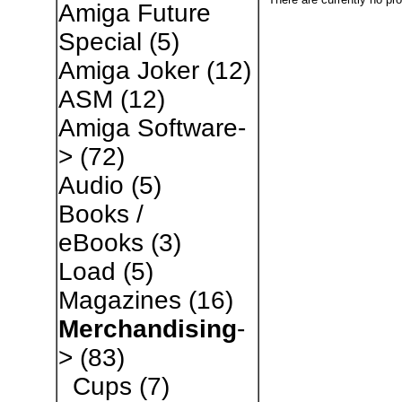
Amiga Future
Special
(5)
Amiga Joker
(12)
ASM
(12)
Amiga Software-
>
(72)
Audio
(5)
Books /
eBooks
(3)
Load
(5)
Magazines
(16)
Merchandising
-
>
(83)
Cups
(7)