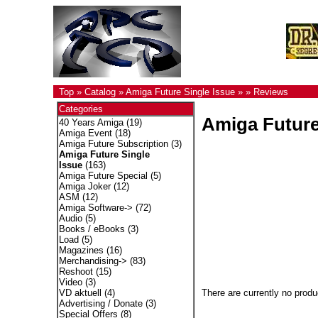
Top
»
Catalog
»
Amiga Future Single Issue
»
»
Reviews
Categories
Amiga Future
40 Years Amiga
(19)
Amiga Event
(18)
Amiga Future Subscription
(3)
Amiga Future Single
Issue
(163)
Amiga Future Special
(5)
Amiga Joker
(12)
ASM
(12)
Amiga Software->
(72)
Audio
(5)
Books / eBooks
(3)
Load
(5)
Magazines
(16)
Merchandising->
(83)
Reshoot
(15)
Video
(3)
There are currently no produ
VD aktuell
(4)
Advertising / Donate
(3)
Special Offers
(8)