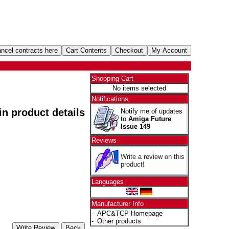
Shopping Cart
No items selected
Notifications
 in product details
Notify me of updates
to
Amiga Future
Issue 149
Reviews
Write a review on this
product!
Languages
Manufacturer Info
-
APC&TCP Homepage
-
Other products