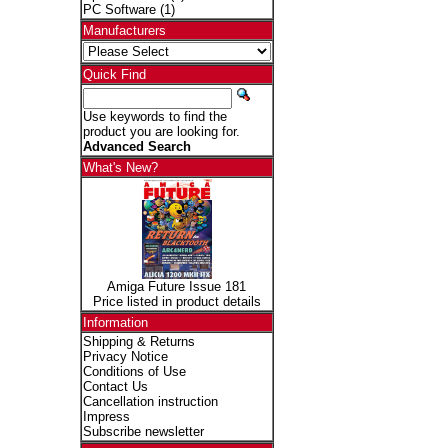
PC Software
(1)
Manufacturers
Quick Find
Use keywords to find the
product you are looking for.
Advanced Search
What's New?
Amiga Future Issue 181
Price listed in product details
Information
Shipping & Returns
Privacy Notice
Conditions of Use
Contact Us
Cancellation instruction
Impress
Subscribe newsletter