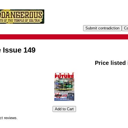
 Issue 149
Price listed
ct reviews.