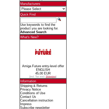
Manufacturers
Quick Find
Use keywords to find the
product you are looking for.
Advanced Search
What's New?
Amiga Future entry-level offer
ENGLISH
45,00 EUR
[incl. Tax excl.
Shipping
]
Information
Shipping & Returns
Privacy Notice
Conditions of Use
Contact Us
Cancellation instruction
Impress
Subscribe newsletter