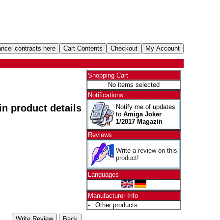
Shopping Cart
No items selected
Notifications
 in product details
Notify me of updates
to
Amiga Joker
1/2017 Magazin
Reviews
Write a review on this
product!
Languages
Manufacturer Info
-
Other products