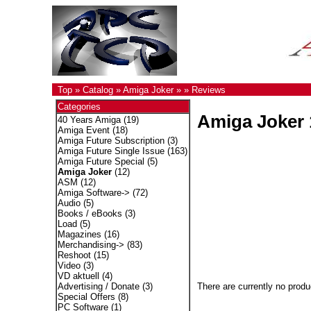
Top
»
Catalog
»
Amiga Joker
»
»
Reviews
Categories
Amiga Joker 
40 Years Amiga
(19)
Amiga Event
(18)
Amiga Future Subscription
(3)
Amiga Future Single Issue
(163)
Amiga Future Special
(5)
Amiga Joker
(12)
ASM
(12)
Amiga Software->
(72)
Audio
(5)
Books / eBooks
(3)
Load
(5)
Magazines
(16)
Merchandising->
(83)
Reshoot
(15)
Video
(3)
VD aktuell
(4)
There are currently no produ
Advertising / Donate
(3)
Special Offers
(8)
PC Software
(1)