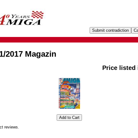
1/2017 Magazin
Price listed
ct reviews.