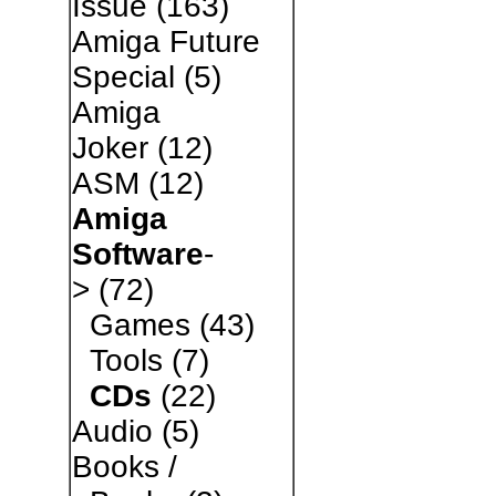
Issue
(163)
Amiga Future
Special
(5)
Amiga
Joker
(12)
ASM
(12)
Amiga
Software
-
>
(72)
Games
(43)
Tools
(7)
CDs
(22)
Audio
(5)
Books /