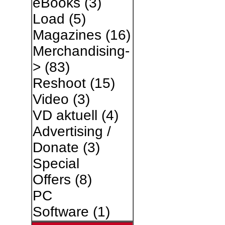
eBooks
(3)
Load
(5)
Magazines
(16)
Merchandising-
>
(83)
Reshoot
(15)
Video
(3)
VD aktuell
(4)
Advertising /
Donate
(3)
Special
Offers
(8)
PC
Software
(1)