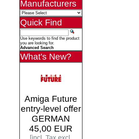
Manufacturers
Quick Find
Use keywords to find the product
you are looking for.
Advanced Search
What's New?
Amiga Future
entry-level offer
GERMAN
45,00 EUR
[incl. Tax excl.