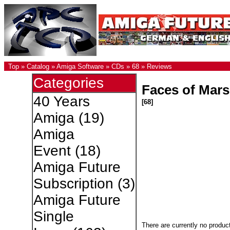
Top
»
Catalog
»
Amiga Software
»
CDs
»
68
»
Reviews
Categories
Faces of Mars
40 Years
[68]
Amiga
(19)
Amiga
Event
(18)
Amiga Future
Subscription
(3)
Amiga Future
Single
There are currently no produc