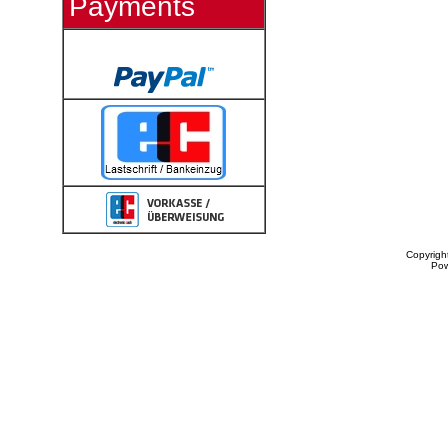
Payments
Copyrigh
Po