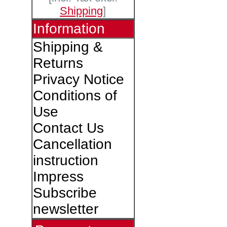
Shipping
]
Information
Shipping &
Returns
Privacy Notice
Conditions of
Use
Contact Us
Cancellation
instruction
Impress
Subscribe
newsletter