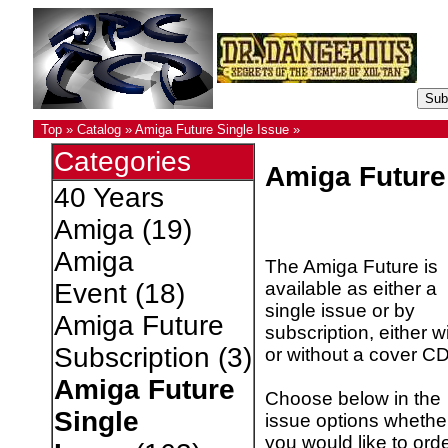
Top
»
Catalog
»
Amiga Future Single Issue
»
Categories
Amiga Future
40 Years
Amiga
(19)
Amiga
The Amiga Future is
available as either a
Event
(18)
single issue or by
Amiga Future
subscription, either w
Subscription
(3)
or without a cover CD
Amiga Future
Choose below in the
Single
issue options whethe
you would like to ord