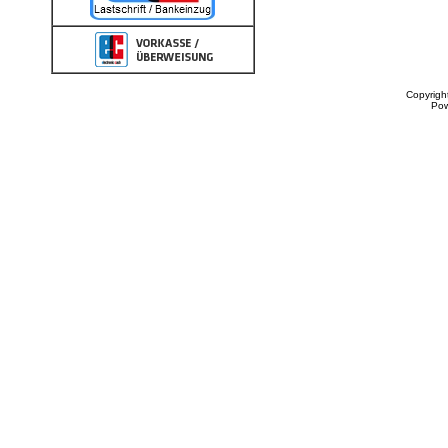
Copyrigh
Po