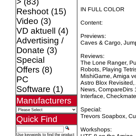
>
(83)
IN FULL COLOR
Reshoot
(15)
Video
(3)
Content:
VD aktuell
(4)
Previews:
Advertising /
Caves & Cargo, Jump
Donate
(3)
Reviews:
Special
The Lone Ranger, Put
Offers
(8)
Robots, Playing Tetris
MishiGame, Amiga ve
PC
Astro Blox Revisited
Software
(1)
News, CompareDirs 1.
Interface, Checkmat
Manufacturers
Special:
Trevors Soapbox, Cu
Quick Find
Workshops:
Use keywords to find the product