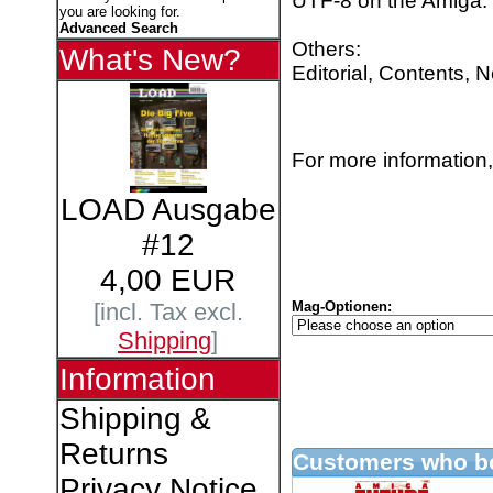
UTF-8 on the Amiga.
you are looking for.
Advanced Search
Others:
What's New?
Editorial, Contents, 
For more information,
LOAD Ausgabe
#12
4,00 EUR
Mag-Optionen:
[incl. Tax excl.
Shipping
]
Information
Shipping &
Returns
Customers who bo
Privacy Notice