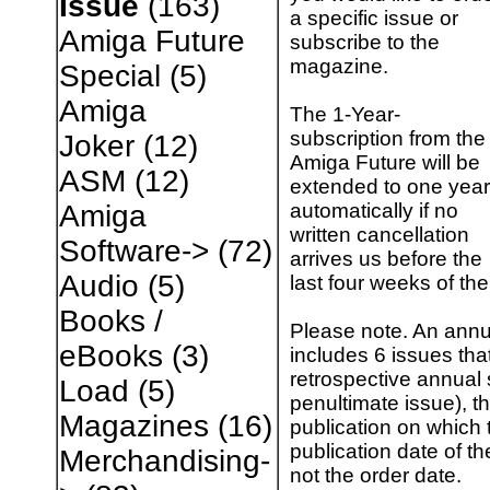
Issue
(163)
a specific issue or
Amiga Future
subscribe to the
magazine.
Special
(5)
Amiga
The 1-Year-
subscription from the
Joker
(12)
Amiga Future will be
ASM
(12)
extended to one year
automatically if no
Amiga
written cancellation
Software->
(72)
arrives us before the
Audio
(5)
last four weeks of the
Books /
Please note. An annu
eBooks
(3)
includes 6 issues tha
retrospective annual 
Load
(5)
penultimate issue), th
Magazines
(16)
publication on which t
publication date of th
Merchandising-
not the order date.