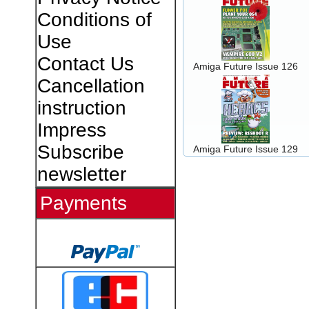
Conditions of
Use
Contact Us
Amiga Future Issue 126
Cancellation
instruction
Impress
Subscribe
Amiga Future Issue 129
newsletter
Payments