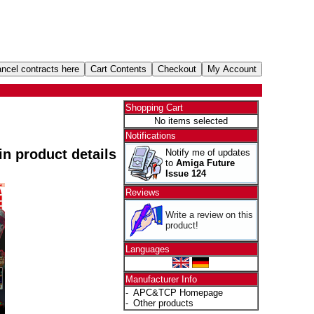
Shopping Cart
No items selected
Notifications
 in product details
Notify me of updates
to
Amiga Future
Issue 124
Reviews
Write a review on this
product!
Languages
Manufacturer Info
-
APC&TCP Homepage
-
Other products