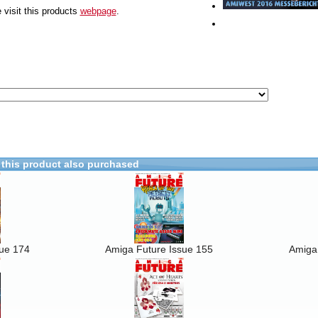
 visit this products
webpage
.
this product also purchased
sue 174
Amiga Future Issue 155
Amiga