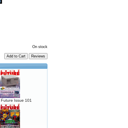
On stock
Add to Cart
 Future Issue 101