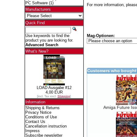
PC Software
(1)
For more information, please
Manufacturers
Quick Find
Mag-Optionen:
Use keywords to find the
product you are looking for.
Advanced Search
What's New?
Customers who bought 
LOAD Ausgabe #12
4,00 EUR
[incl. Tax excl.
Shipping
]
Information
Amiga Future Is
Shipping & Returns
Privacy Notice
Conditions of Use
Contact Us
Cancellation instruction
Impress
Subscribe newsletter