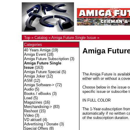
Top
»
Catalog
»
Amiga Future Single Issue
»
Categories
Amiga Future
40 Years Amiga
(19)
Amiga Event
(18)
Amiga Future Subscription
(3)
Amiga Future Single
Issue
(163)
Amiga Future Special
(5)
The Amiga Future is availabl
Amiga Joker
(12)
either with or without a cove
ASM
(12)
Amiga Software->
(72)
Choose below in the issue op
Audio
(5)
specific issue or subscribe 
Books / eBooks
(3)
Load
(5)
IN FULL COLOR
Magazines
(16)
Merchandising->
(83)
The 1-Year-subscription fro
Reshoot
(15)
automatically if no written c
Video
(3)
of the subscription duration.
VD aktuell
(4)
Advertising / Donate
(3)
Special Offers
(8)