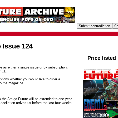
 Issue 124
Price listed
e as either a single issue or by subscription,
r CD.
tions whether you would like to order a
to the magazine.
m the Amiga Future will be extended to one year
ancellation arrives us before the last four weeks