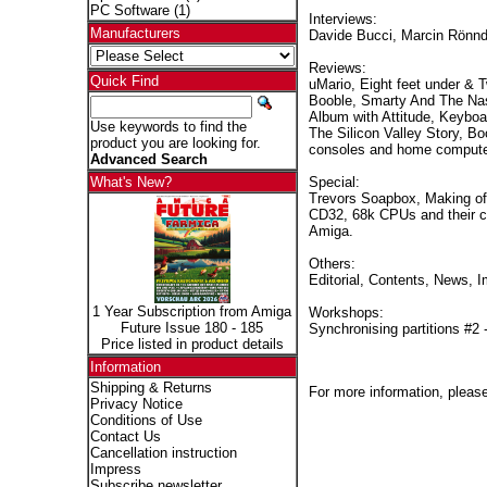
PC Software
(1)
Interviews:
Manufacturers
Davide Bucci, Marcin Rönnd
Reviews:
Quick Find
uMario, Eight feet under & 
Booble, Smarty And The Nas
Album with Attitude, Keybo
Use keywords to find the
The Silicon Valley Story, 
product you are looking for.
consoles and home compute
Advanced Search
Special:
What's New?
Trevors Soapbox, Making of
CD32, 68k CPUs and their co
Amiga.
Others:
Editorial, Contents, News, I
1 Year Subscription from Amiga
Workshops:
Future Issue 180 - 185
Synchronising partitions #2 
Price listed in product details
Information
Shipping & Returns
For more information, please
Privacy Notice
Conditions of Use
Contact Us
Cancellation instruction
Impress
Subscribe newsletter