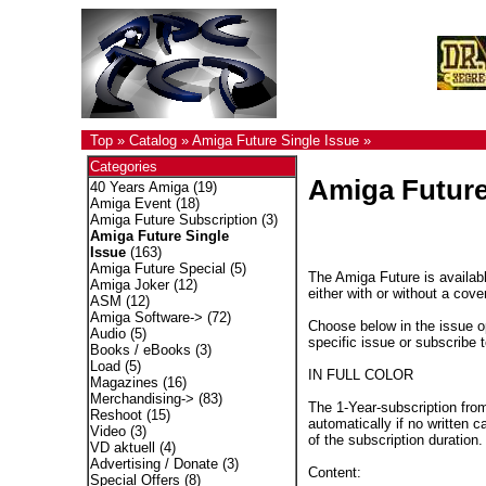
Top
»
Catalog
»
Amiga Future Single Issue
»
Categories
Amiga Future
40 Years Amiga
(19)
Amiga Event
(18)
Amiga Future Subscription
(3)
Amiga Future Single
Issue
(163)
Amiga Future Special
(5)
The Amiga Future is availabl
Amiga Joker
(12)
either with or without a cove
ASM
(12)
Amiga Software->
(72)
Choose below in the issue op
Audio
(5)
specific issue or subscribe 
Books / eBooks
(3)
Load
(5)
IN FULL COLOR
Magazines
(16)
Merchandising->
(83)
The 1-Year-subscription fro
Reshoot
(15)
automatically if no written c
Video
(3)
of the subscription duration.
VD aktuell
(4)
Advertising / Donate
(3)
Content:
Special Offers
(8)