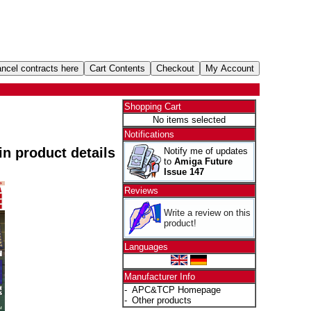
Shopping Cart
No items selected
Notifications
 in product details
Notify me of updates
to
Amiga Future
Issue 147
Reviews
Write a review on this
product!
Languages
Manufacturer Info
-
APC&TCP Homepage
-
Other products