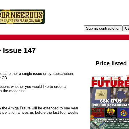
 Issue 147
Price listed
e as either a single issue or by subscription,
r CD.
tions whether you would like to order a
to the magazine.
m the Amiga Future will be extended to one year
ancellation arrives us before the last four weeks