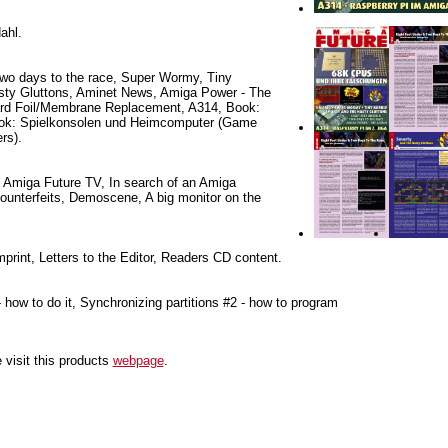
ahl.
Two days to the race, Super Wormy, Tiny
ty Gluttons, Aminet News, Amiga Power - The
ard Foil/Membrane Replacement, A314, Book:
Book: Spielkonsolen und Heimcomputer (Game
rs).
 Amiga Future TV, In search of an Amiga
unterfeits, Demoscene, A big monitor on the
mprint, Letters to the Editor, Readers CD content.
- how to do it, Synchronizing partitions #2 - how to program
 visit this products
webpage
.