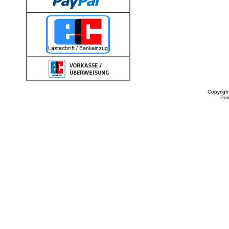
Copyrigh
Po