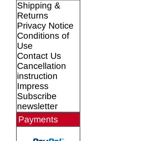
Shipping &
Returns
Privacy Notice
Conditions of
Use
Contact Us
Cancellation
instruction
Impress
Subscribe
newsletter
Payments