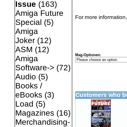
Issue
(163)
Amiga Future
For more information,
Special
(5)
Amiga
Joker
(12)
ASM
(12)
Mag-Optionen:
Amiga
Software->
(72)
Audio
(5)
Books /
eBooks
(3)
Customers who bo
Load
(5)
Magazines
(16)
Merchandising-