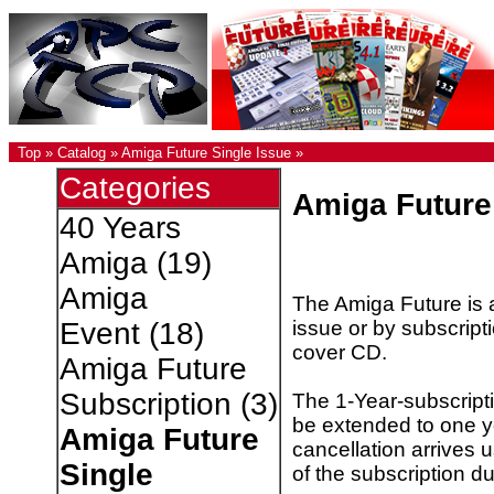
Top
»
Catalog
»
Amiga Future Single Issue
»
Categories
Amiga Future
40 Years
Amiga
(19)
Amiga
The Amiga Future is a
issue or by subscripti
Event
(18)
cover CD.
Amiga Future
Subscription
(3)
The 1-Year-subscripti
be extended to one ye
Amiga Future
cancellation arrives 
Single
of the subscription du