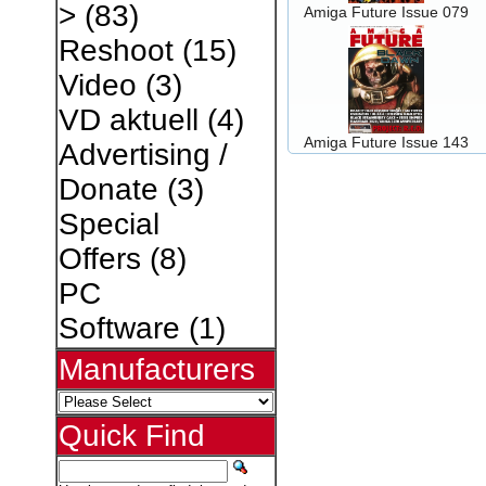
>
(83)
Amiga Future Issue 079
Reshoot
(15)
Video
(3)
VD aktuell
(4)
Amiga Future Issue 143
Advertising /
Donate
(3)
Special
Offers
(8)
PC
Software
(1)
Manufacturers
Quick Find