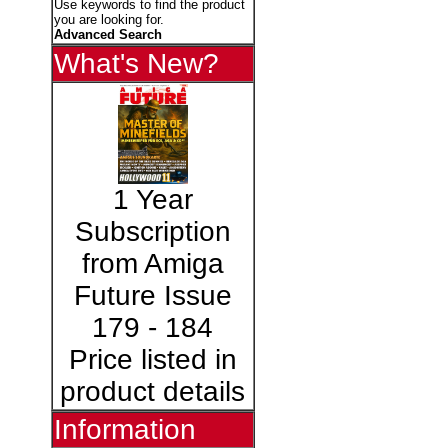
Use keywords to find the product
you are looking for.
Advanced Search
What's New?
1 Year
Subscription
from Amiga
Future Issue
179 - 184
Price listed in
product details
Information