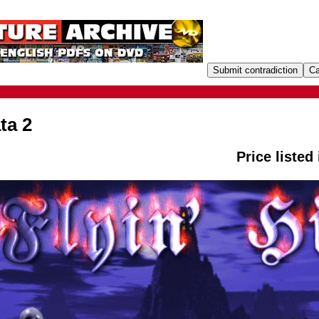
ta 2
Price listed