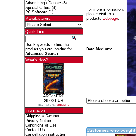
Advertising / Donate
(3)
Special Offers
(8)
For more information,
PC Software
(1)
please visit this
products
webpage
.
Manufacturers
Quick Find
Use keywords to find the
Data Medium:
product you are looking for.
Advanced Search
What's New?
ARC4NERD
29,00 EUR
[incl. Tax excl.
Shipping
]
Information
Shipping & Returns
Privacy Notice
Conditions of Use
Contact Us
Customers who bought 
Cancellation instruction