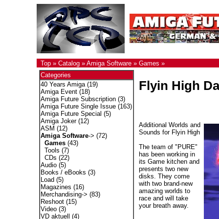
Top
»
Catalog
»
Amiga Software
»
Games
»
Categories
Flyin High Da
40 Years Amiga
(19)
Amiga Event
(18)
Amiga Future Subscription
(3)
Amiga Future Single Issue
(163)
Amiga Future Special
(5)
Amiga Joker
(12)
Additional Worlds and
ASM
(12)
Sounds for Flyin High
Amiga Software
->
(72)
Games
(43)
The team of "PURE"
Tools
(7)
has been working in
CDs
(22)
its Game kitchen and
Audio
(5)
presents two new
Books / eBooks
(3)
disks. They come
Load
(5)
with two brand-new
Magazines
(16)
amazing worlds to
Merchandising->
(83)
race and will take
Reshoot
(15)
your breath away.
Video
(3)
VD aktuell
(4)