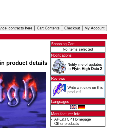
Shopping Cart
No items selected
Notifications
 in product details
Notify me of updates
to
Flyin High Data 2
Reviews
Write a review on this
product!
Languages
Manufacturer Info
-
APC&TCP Homepage
-
Other products