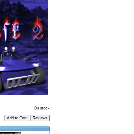
On stock
Add to Cart