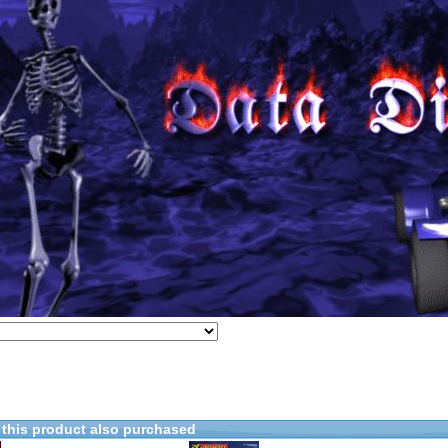
this product also purchased