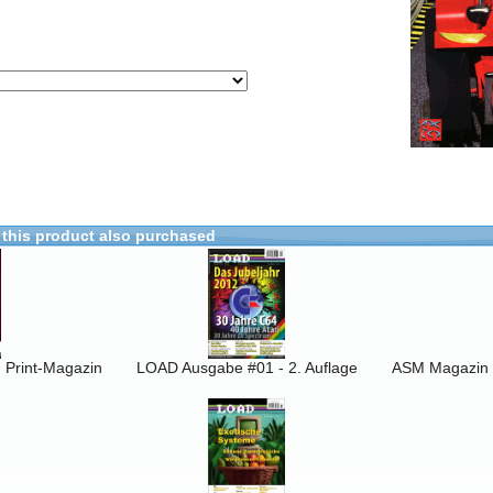
this product also purchased
Print-Magazin
LOAD Ausgabe #01 - 2. Auflage
ASM Magazin 