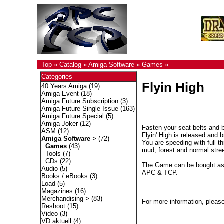
Top
»
Catalog
»
Amiga Software
»
Games
»
Categories
Flyin High
40 Years Amiga
(19)
Amiga Event
(18)
Amiga Future Subscription
(3)
Amiga Future Single Issue
(163)
Amiga Future Special
(5)
Amiga Joker
(12)
Fasten your seat belts and 
ASM
(12)
Flyin' High is released and
Amiga Software
->
(72)
You are speeding with full th
Games
(43)
mud, forest and normal stree
Tools
(7)
CDs
(22)
The Game can be bought as C
Audio
(5)
APC & TCP.
Books / eBooks
(3)
Load
(5)
Magazines
(16)
Merchandising->
(83)
For more information, please
Reshoot
(15)
Video
(3)
VD aktuell
(4)