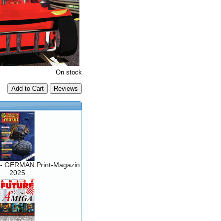
On stock
Add to Cart
- GERMAN Print-Magazin
2025