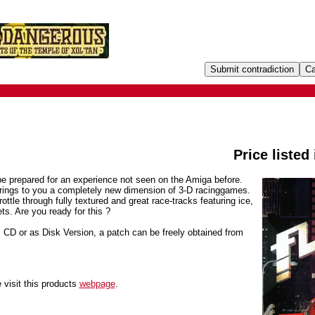
Price listed
be prepared for an experience not seen on the Amiga before.
 brings to you a completely new dimension of 3-D racinggames.
rottle through fully textured and great race-tracks featuring ice,
ts. Are you ready for this ?
D or as Disk Version, a patch can be freely obtained from
 visit this products
webpage
.