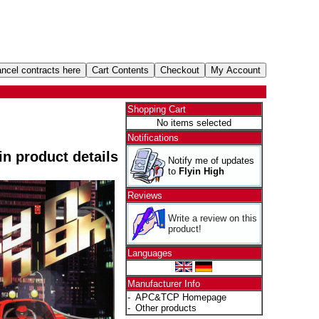
Shopping Cart
No items selected
Notifications
 in product details
Notify me of updates
to
Flyin High
Reviews
Write a review on this
product!
Languages
Manufacturer Info
-
APC&TCP Homepage
-
Other products