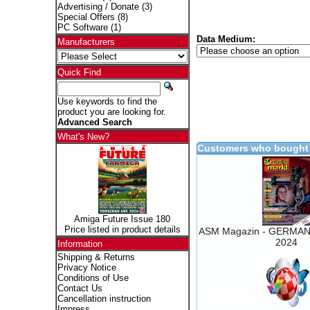
Advertising / Donate
(3)
Special Offers
(8)
PC Software
(1)
Data Medium:
Manufacturers
Quick Find
Use keywords to find the
product you are looking for.
Advanced Search
What's New?
Customers who bought 
Amiga Future Issue 180
Price listed in product details
ASM Magazin - GERMAN 
2024
Information
Shipping & Returns
Privacy Notice
Conditions of Use
Contact Us
Cancellation instruction
Impress