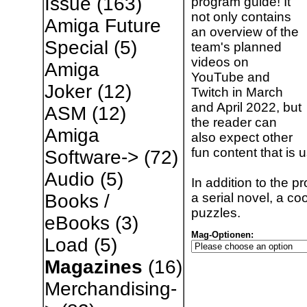
Issue
(163)
program guide! It
not only contains
Amiga Future
an overview of the
Special
(5)
team's planned
videos on
Amiga
YouTube and
Joker
(12)
Twitch in March
and April 2022, but
ASM
(12)
the reader can
Amiga
also expect other
fun content that is 
Software->
(72)
Audio
(5)
In addition to the p
a serial novel, a co
Books /
puzzles.
eBooks
(3)
Mag-Optionen:
Load
(5)
Magazines
(16)
Merchandising-