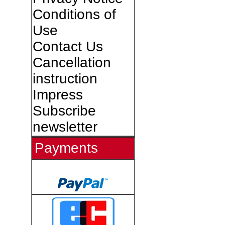
Conditions of
Use
Contact Us
Cancellation
instruction
Impress
Subscribe
newsletter
Payments