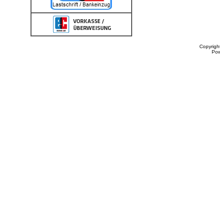
Copyrigh
Po