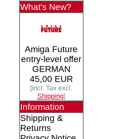
What's New?
Amiga Future
entry-level offer
GERMAN
45,00 EUR
[incl. Tax excl.
Shipping
]
Information
Shipping &
Returns
Privacy Notice