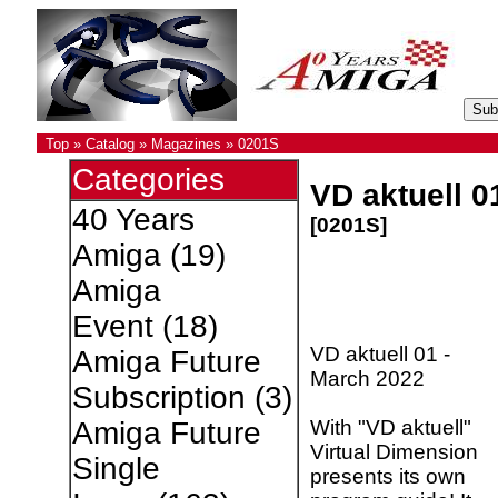
Top
»
Catalog
»
Magazines
»
0201S
Categories
VD aktuell 0
40 Years
[0201S]
Amiga
(19)
Amiga
Event
(18)
VD aktuell 01 -
Amiga Future
March 2022
Subscription
(3)
With "VD aktuell"
Amiga Future
Virtual Dimension
Single
presents its own