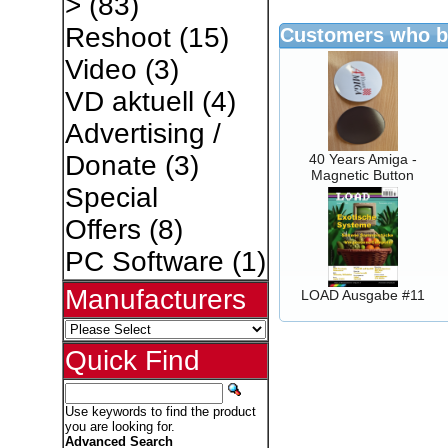
>
(83)
Reshoot
(15)
Customers who bo
Video
(3)
VD aktuell
(4)
Advertising /
Donate
(3)
40 Years Amiga -
Magnetic Button
Special
Offers
(8)
PC Software
(1)
Manufacturers
LOAD Ausgabe #11
Quick Find
Use keywords to find the product
you are looking for.
Advanced Search