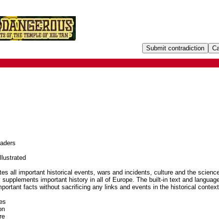
eaders
llustrated
tes all important historical events, wars and incidents, culture and the scienc
 supplements important history in all of Europe. The built-in text and languag
important facts without sacrificing any links and events in the historical context
es
on
re