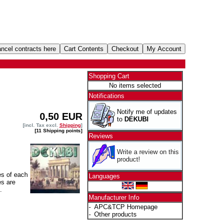
Shopping Cart
No items selected
Notifications
Notify me of updates
0,50 EUR
to
DEKUBI
[incl. Tax excl.
Shipping
]
[11 Shipping points]
Reviews
Write a review on this
product!
es of each
Languages
es are
.
Manufacturer Info
-
APC&TCP Homepage
-
Other products