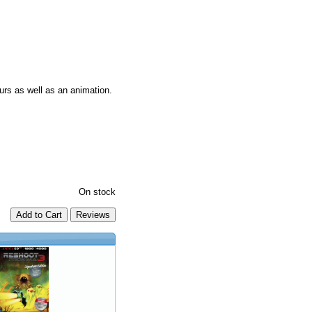
urs as well as an animation.
On stock
Add to Cart