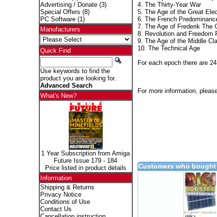
4. The Thirty-Year War
Advertising / Donate
(3)
5. The Age of the Great Elec
Special Offers
(8)
6. The French Predominanc
PC Software
(1)
7. The Age of Frederik The 
Manufacturers
8. Revolution and Freedom 
9. The Age of the Middle Cl
10. The Technical Age
Quick Find
For each epoch there are 24
Use keywords to find the
product you are looking for.
Advanced Search
For more information, please
What's New?
1 Year Subscription from Amiga
Future Issue 179 - 184
Customers who bought 
Price listed in product details
Information
Shipping & Returns
Privacy Notice
Conditions of Use
Contact Us
Cancellation instruction