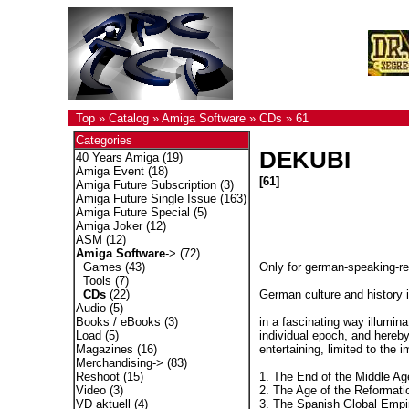
Top
»
Catalog
»
Amiga Software
»
CDs
»
61
Categories
DEKUBI
40 Years Amiga
(19)
Amiga Event
(18)
[61]
Amiga Future Subscription
(3)
Amiga Future Single Issue
(163)
Amiga Future Special
(5)
Amiga Joker
(12)
ASM
(12)
Amiga Software
->
(72)
Only for german-speaking-r
Games
(43)
Tools
(7)
German culture and history i
CDs
(22)
Audio
(5)
in a fascinating way illumina
Books / eBooks
(3)
individual epoch, and hereby
Load
(5)
entertaining, limited to the 
Magazines
(16)
Merchandising->
(83)
1. The End of the Middle Ag
Reshoot
(15)
2. The Age of the Reformati
Video
(3)
3. The Spanish Global Empi
VD aktuell
(4)