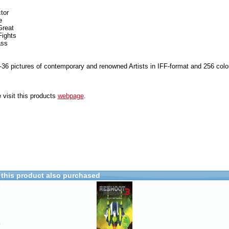
tor
e
Great
Fights
ass
-36 pictures of contemporary and renowned Artists in IFF-format and 256 colo
 visit this products
webpage
.
this product also purchased