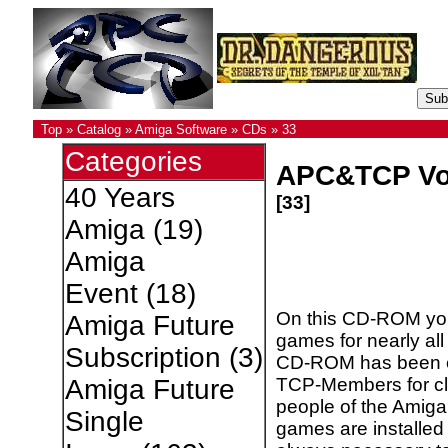
Top
»
Catalog
»
Amiga Software
»
CDs
»
33
Categories
APC&TCP Vo
40 Years
[33]
Amiga
(19)
Amiga
Event
(18)
On this CD-ROM you 
Amiga Future
games for nearly al
Subscription
(3)
CD-ROM has been c
TCP-Members for cl
Amiga Future
people of the Amiga
Single
games are installed