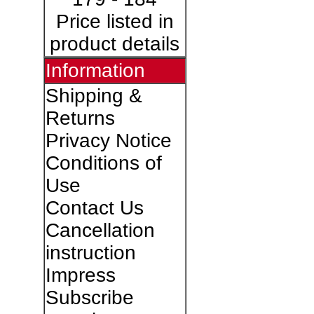
Price listed in
product details
Information
Shipping &
Returns
Privacy Notice
Conditions of
Use
Contact Us
Cancellation
instruction
Impress
Subscribe