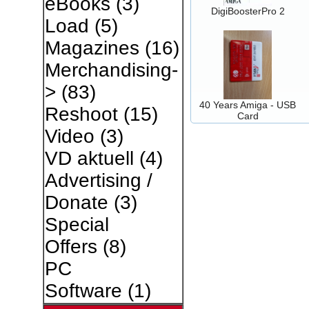
eBooks
(3)
DigiBoosterPro 2
Load
(5)
Magazines
(16)
Merchandising-
>
(83)
40 Years Amiga - USB
Reshoot
(15)
Card
Video
(3)
VD aktuell
(4)
Advertising /
Donate
(3)
Special
Offers
(8)
PC
Software
(1)