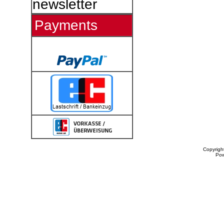
newsletter
Payments
Copyrigh
Po