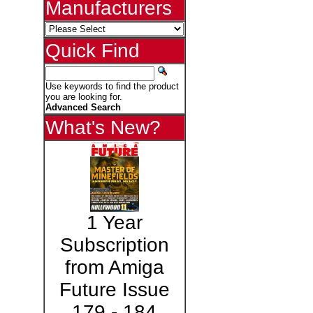
Manufacturers
Quick Find
Use keywords to find the product
you are looking for.
Advanced Search
What's New?
1 Year
Subscription
from Amiga
Future Issue
179 - 184