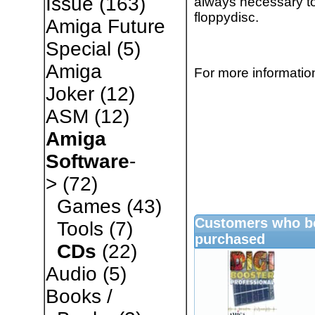
Issue
(163)
always necessary to
floppydisc.
Amiga Future
Special
(5)
Amiga
For more information
Joker
(12)
ASM
(12)
Amiga
Software
-
>
(72)
Games
(43)
Customers who bo
Tools
(7)
purchased
CDs
(22)
Audio
(5)
Books /