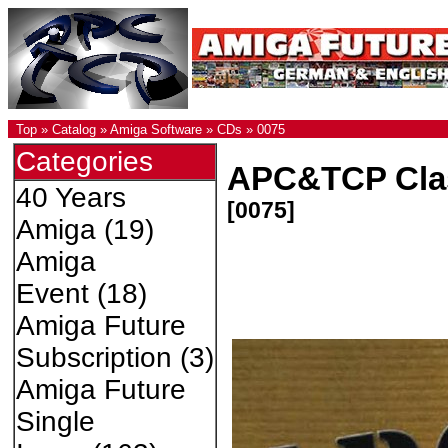
Top
»
Catalog
»
Amiga Software
»
CDs
»
0075
Categories
APC&TCP Clas
40 Years
[0075]
Amiga
(19)
Amiga
Event
(18)
Amiga Future
Subscription
(3)
Amiga Future
Single