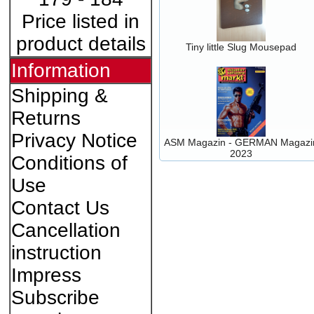
Price listed in
product details
Tiny little Slug Mousepad
Information
Shipping &
Returns
Privacy Notice
ASM Magazin - GERMAN Magazi
2023
Conditions of
Use
Contact Us
Cancellation
instruction
Impress
Subscribe