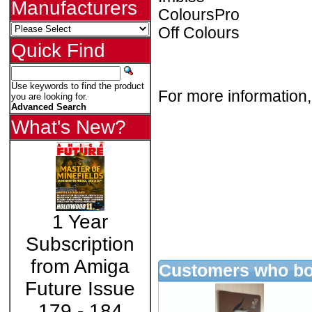
Manufacturers
ColoursPro
Off Colours
Quick Find
Use keywords to find the product
For more information,
you are looking for.
Advanced Search
What's New?
1 Year
Subscription
from Amiga
Customers who bou
Future Issue
179 - 184