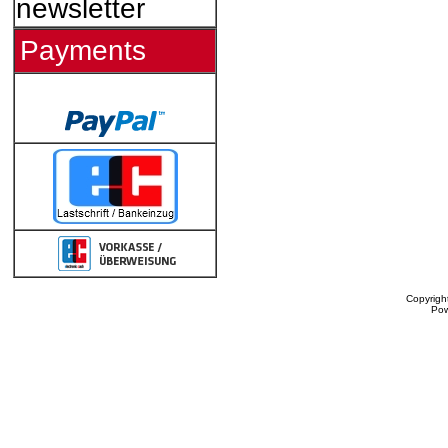
newsletter
Payments
Copyrigh
Po