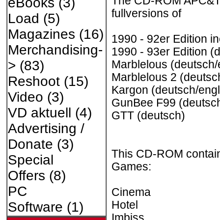
The CD-ROM APC&TCP
eBooks
(3)
fullversions of
Load
(5)
Magazines
(16)
1990 - 92er Edition i
Merchandising-
1990 - 93er Edition (
>
(83)
Marblelous (deutsch/
Marblelous 2 (deutsc
Reshoot
(15)
Kargon (deutsch/engl
Video
(3)
GunBee F99 (deutsch
VD aktuell
(4)
GTT (deutsch)
Advertising /
Donate
(3)
This CD-ROM contains
Special
Games:
Offers
(8)
PC
Cinema
Hotel
Software
(1)
Imbiss