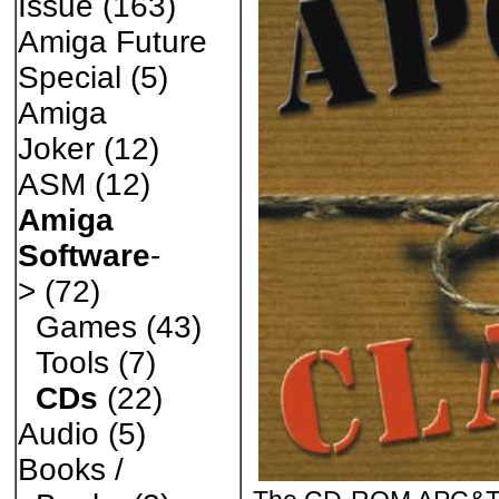
Issue
(163)
Amiga Future
Special
(5)
Amiga
Joker
(12)
ASM
(12)
Amiga
Software
-
>
(72)
Games
(43)
Tools
(7)
CDs
(22)
Audio
(5)
Books /