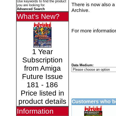
Use keywords to find the product
There is now also a
you are looking for.
Advanced Search
Archive.
What's New?
For more information
1 Year
Subscription
Data Medium:
from Amiga
Future Issue
181 - 186
Price listed in
product details
Customers who bo
Information