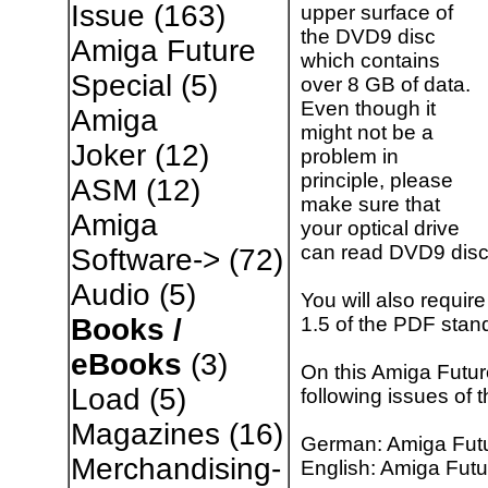
Issue
(163)
upper surface of
the DVD9 disc
Amiga Future
which contains
Special
(5)
over 8 GB of data.
Even though it
Amiga
might not be a
Joker
(12)
problem in
principle, please
ASM
(12)
make sure that
Amiga
your optical drive
can read DVD9 disc
Software->
(72)
Audio
(5)
You will also requir
1.5 of the PDF stan
Books /
eBooks
(3)
On this Amiga Futur
Load
(5)
following issues of
Magazines
(16)
German: Amiga Futu
Merchandising-
English: Amiga Futu