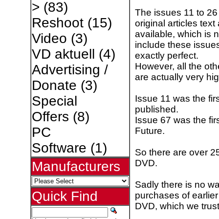
>
(83)
The issues 11 to 2
Reshoot
(15)
original articles te
available, which is 
Video
(3)
include these issues.
VD aktuell
(4)
exactly perfect.
However, all the ot
Advertising /
are actually very hi
Donate
(3)
Issue 11 was the fi
Special
published.
Offers
(8)
Issue 67 was the fi
PC
Future.
Software
(1)
So there are over 25
DVD.
Manufacturers
Sadly there is no wa
Quick Find
purchases of earlier
DVD, which we trust