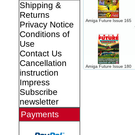
Shipping &
Returns
Amiga Future Issue 165
Privacy Notice
Conditions of
Use
Contact Us
Cancellation
Amiga Future Issue 180
instruction
Impress
Subscribe
newsletter
Payments