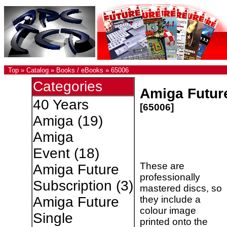
Top
»
Catalog
»
Books / eBooks
»
65006
Categories
Amiga Future
40 Years
[65006]
Amiga
(19)
Amiga
Event
(18)
These are
Amiga Future
professionally
Subscription
(3)
mastered discs, so
they include a
Amiga Future
colour image
Single
printed onto the