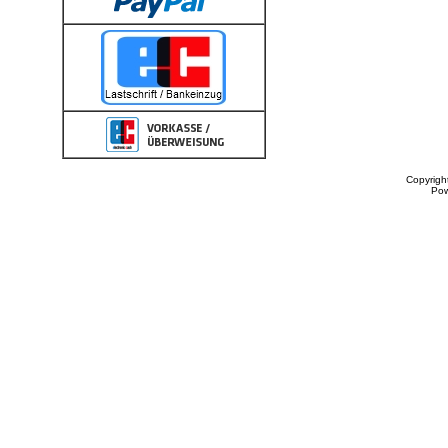
Copyrigh
Po