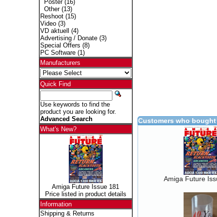
Poster
(16)
Other
(13)
Reshoot
(15)
Video
(3)
VD aktuell
(4)
Advertising / Donate
(3)
Special Offers
(8)
PC Software
(1)
Manufacturers
Quick Find
Use keywords to find the
product you are looking for.
Advanced Search
Customers who bought 
What's New?
Amiga Future Is
Amiga Future Issue 181
Price listed in product details
Information
Shipping & Returns