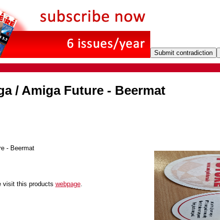
ga / Amiga Future - Beermat
e - Beermat
 visit this products
webpage
.