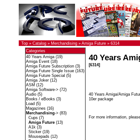
Top
»
Catalog
»
Merchandising
»
Amiga Future
»
6314
Categories
40 Years Ami
40 Years Amiga
(19)
Amiga Event
(18)
[6314]
Amiga Future Subscription
(3)
Amiga Future Single Issue
(163)
Amiga Future Special
(5)
Amiga Joker
(12)
ASM
(12)
Amiga Software->
(72)
40 Years Amiga/Amiga Futur
Audio
(5)
10er package
Books / eBooks
(3)
Load
(5)
Magazines
(16)
Merchandising
->
(83)
For more information, please
Cups
(7)
Amiga Future
(13)
A1k
(3)
Sticker
(19)
Mousepads
(12)