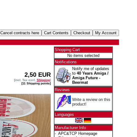
Shopping Cart
No items selected
Notifications
Notify me of updates
to
40 Years Amiga /
2,50 EUR
Amiga Future -
[incl. Tax excl.
Shipping
]
Beermat
[11 Shipping points]
Reviews
Write a review on this
product!
Languages
Manufacturer Info
-
APC&TCP Homepage