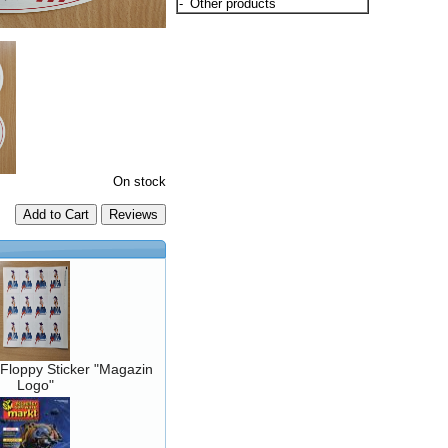
-
Other products
On stock
Add to Cart
Floppy Sticker "Magazin
Logo"