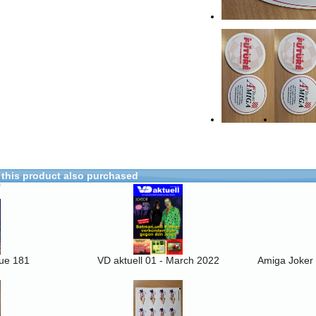
this product also purchased
sue 181
VD aktuell 01 - March 2022
Amiga Joker 