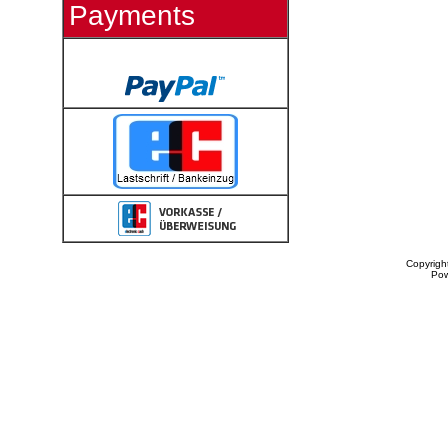
Payments
Copyrigh
Po