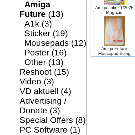
Amiga
Amiga Joker 1/2025
Future
(13)
Magazin
A1k
(3)
Sticker
(19)
Mousepads
(12)
Amiga Future
Poster
(16)
Mousepad Boing
Other
(13)
Reshoot
(15)
Video
(3)
VD aktuell
(4)
Advertising /
Donate
(3)
Special Offers
(8)
PC Software
(1)