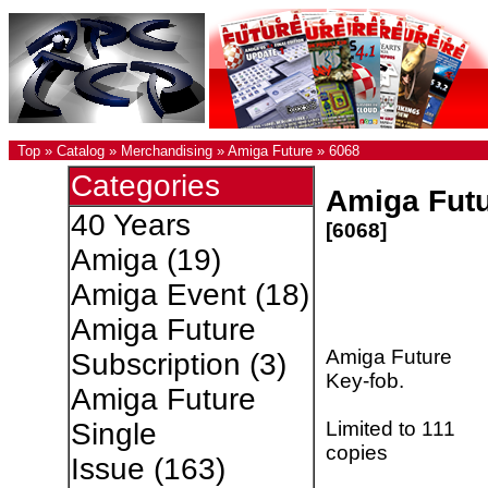
Top
»
Catalog
»
Merchandising
»
Amiga Future
»
6068
Categories
Amiga Futu
40 Years
[6068]
Amiga
(19)
Amiga Event
(18)
Amiga Future
Amiga Future
Subscription
(3)
Key-fob.
Amiga Future
Limited to 111
Single
copies
Issue
(163)