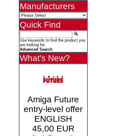
Manufacturers
Quick Find
Use keywords to find the product you
are looking for.
Advanced Search
What's New?
Amiga Future
entry-level offer
ENGLISH
45,00 EUR