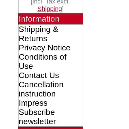
[incl. Tax excl.
Shipping
]
Information
Shipping &
Returns
Privacy Notice
Conditions of
Use
Contact Us
Cancellation
instruction
Impress
Subscribe
newsletter