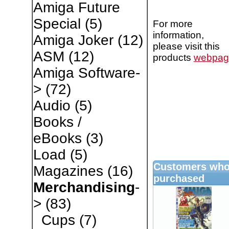
Amiga Future
Special
(5)
For more
information,
Amiga Joker
(12)
please visit this
ASM
(12)
products
webpag
Amiga Software-
>
(72)
Audio
(5)
Books /
eBooks
(3)
Load
(5)
Customers who 
Magazines
(16)
purchased
Merchandising
-
>
(83)
Cups
(7)