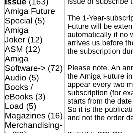
Issue
(163)
issue or subscribe 
Amiga Future
The 1-Year-subscri
Special
(5)
Future will be exte
Amiga
automatically if no 
Joker
(12)
arrives us before th
ASM
(12)
the subscription dur
Amiga
Software->
(72)
Please note. An ann
the Amiga Future in
Audio
(5)
appear every two mo
Books /
subscription (for e
eBooks
(3)
starts from the date
Load
(5)
So it is the publicat
Magazines
(16)
and not the order da
Merchandising-