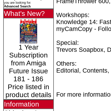
FrameThrower 600, 
you are looking for.
Advanced Search
What's New?
Workshops:
Knowledge 14: Fast 
myCamCopy - Follo
Special:
1 Year
Trevors Soapbox, 
Subscription
from Amiga
Others:
Editorial, Contents
Future Issue
181 - 186
Price listed in
product details
For more informatio
Information