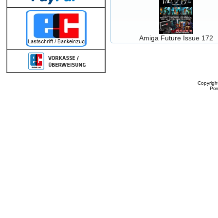
Amiga Future Issue 172
Copyrigh
Po