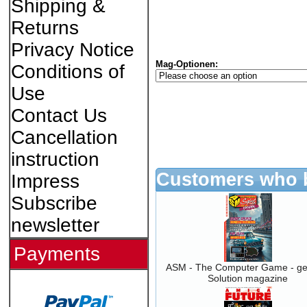
Shipping &
Returns
Privacy Notice
Mag-Optionen:
Conditions of
Use
Contact Us
Cancellation
instruction
Customers who b
Impress
Subscribe
newsletter
Payments
ASM - The Computer Game - g
Solution magazine