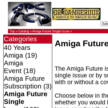
Top
»
Catalog
»
Amiga Future Single Issue
»
Categories
Amiga Future
40 Years
Amiga
(19)
Amiga
The Amiga Future is
Event
(18)
single issue or by s
Amiga Future
with or without a c
Subscription
(3)
Amiga Future
Choose below in th
Single
whether you would li