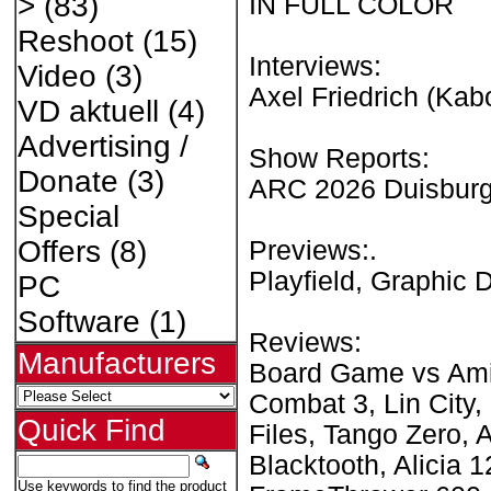
>
(83)
IN FULL COLOR
Reshoot
(15)
Interviews:
Video
(3)
Axel Friedrich (Ka
VD aktuell
(4)
Advertising /
Show Reports:
Donate
(3)
ARC 2026 Duisburg
Special
Offers
(8)
Previews:.
Playfield, Graphic 
PC
Software
(1)
Reviews:
Manufacturers
Board Game vs Amig
Combat 3, Lin City,
Quick Find
Files, Tango Zero,
Blacktooth, Alicia 
Use keywords to find the product