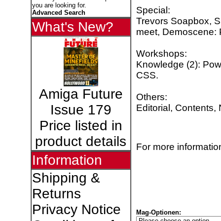
you are looking for.
Special:
Advanced Search
Trevors Soapbox, S
What's New?
meet, Demoscene: P
Workshops:
Knowledge (2): Pow
CSS.
Amiga Future
Others:
Issue 179
Editorial, Contents,
Price listed in
product details
For more information
Information
Shipping &
Returns
Privacy Notice
Mag-Optionen: