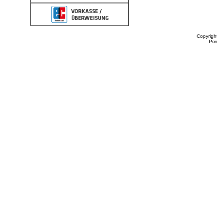
Copyrigh
Po