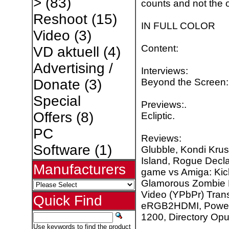
>
(83)
counts and not the o
Reshoot
(15)
IN FULL COLOR
Video
(3)
Content:
VD aktuell
(4)
Advertising /
Interviews:
Beyond the Screen:
Donate
(3)
Special
Previews:.
Offers
(8)
Ecliptic.
PC
Reviews:
Software
(1)
Glubble, Kondi Krus
Island, Rogue Decl
Manufacturers
game vs Amiga: Kick 
Glamorous Zombie 
Video (YPbPr) Tran
Quick Find
eRGB2HDMI, Power s
1200, Directory Opu
Use keywords to find the product