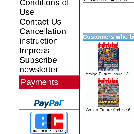
Conditions of
Use
Contact Us
Cancellation
Customers who bo
instruction
Impress
Subscribe
newsletter
Amiga Future Issue 181
Payments
Amiga Future Archive 6