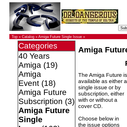
Top
»
Catalog
»
Amiga Future Single Issue
»
Categories
Amiga Futur
40 Years
Amiga
(19)
Amiga
The Amiga Future i
available as either a
Event
(18)
single issue or by
Amiga Future
subscription, either
with or without a
Subscription
(3)
cover CD.
Amiga Future
Single
Choose below in
the issue options