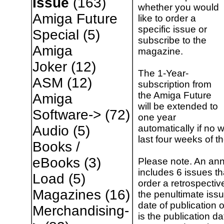
Issue
(163)
whether you would
Amiga Future
like to order a
specific issue or
Special
(5)
subscribe to the
Amiga
magazine.
Joker
(12)
The 1-Year-
ASM
(12)
subscription from
the Amiga Future
Amiga
will be extended to
Software->
(72)
one year
automatically if no w
Audio
(5)
last four weeks of t
Books /
eBooks
(3)
Please note. An ann
includes 6 issues t
Load
(5)
order a retrospectiv
Magazines
(16)
the penultimate issu
date of publication 
Merchandising-
is the publication da