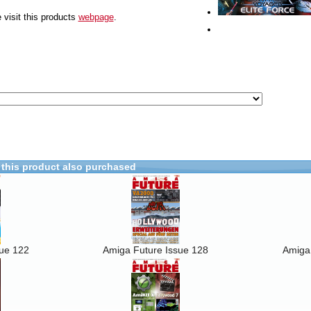
 visit this products
webpage
.
this product also purchased
sue 122
Amiga Future Issue 128
Amiga