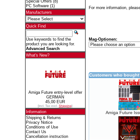
Special Offers
(8)
PC Software
(1)
For more information, please
Manufacturers
Quick Find
Mag-Optionen:
Use keywords to find the
product you are looking for.
Advanced Search
What's New?
Customers who bought 
Amiga Future entry-level offer
GERMAN
45,00 EUR
[incl. Tax excl.
Shipping
]
Information
Amiga Future Is
Shipping & Returns
Privacy Notice
Conditions of Use
Contact Us
Cancellation instruction