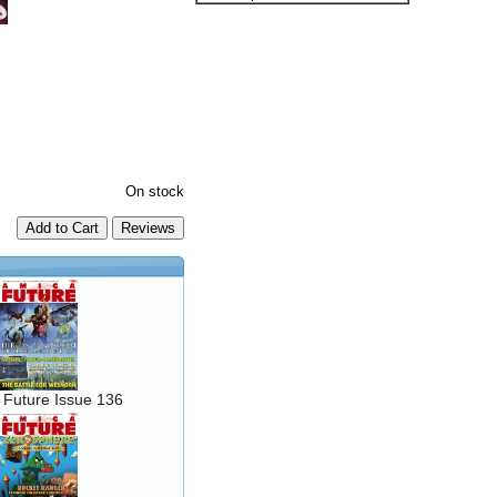
On stock
Add to Cart
 Future Issue 136