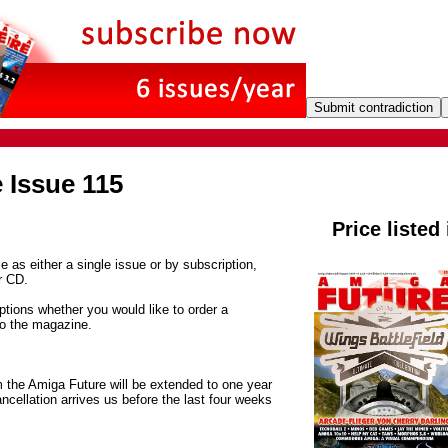
 Issue 115
Price listed
e as either a single issue or by subscription,
r CD.
tions whether you would like to order a
to the magazine.
m the Amiga Future will be extended to one year
ancellation arrives us before the last four weeks