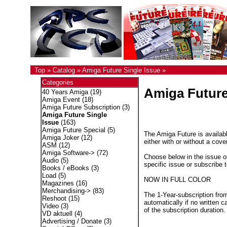
Top
»
Catalog
»
Amiga Future Single Issue
»
Categories
Amiga Future
40 Years Amiga
(19)
Amiga Event
(18)
Amiga Future Subscription
(3)
Amiga Future Single
Issue
(163)
Amiga Future Special
(5)
The Amiga Future is availabl
Amiga Joker
(12)
either with or without a cove
ASM
(12)
Amiga Software->
(72)
Choose below in the issue op
Audio
(5)
specific issue or subscribe 
Books / eBooks
(3)
Load
(5)
NOW IN FULL COLOR
Magazines
(16)
Merchandising->
(83)
The 1-Year-subscription fro
Reshoot
(15)
automatically if no written c
Video
(3)
of the subscription duration.
VD aktuell
(4)
Advertising / Donate
(3)