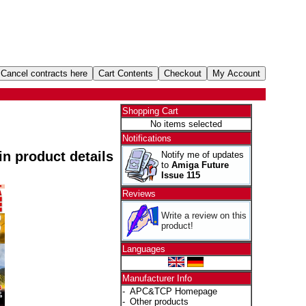
Shopping Cart
No items selected
Notifications
 in product details
Notify me of updates
to
Amiga Future
Issue 115
Reviews
Write a review on this
product!
Languages
Manufacturer Info
-
APC&TCP Homepage
-
Other products