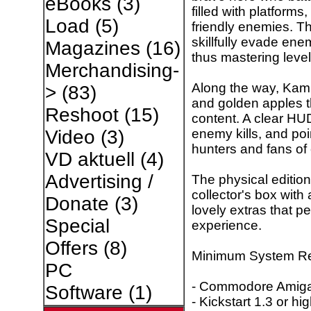
eBooks
(3)
filled with platforms
Load
(5)
friendly enemies. T
skillfully evade ene
Magazines
(16)
thus mastering level 
Merchandising-
Along the way, Kami
>
(83)
and golden apples 
Reshoot
(15)
content. A clear HUD
enemy kills, and poin
Video
(3)
hunters and fans of 
VD aktuell
(4)
Advertising /
The physical editi
collector's box with
Donate
(3)
lovely extras that p
Special
experience.
Offers
(8)
Minimum System Re
PC
- Commodore Amiga 
Software
(1)
- Kickstart 1.3 or hi