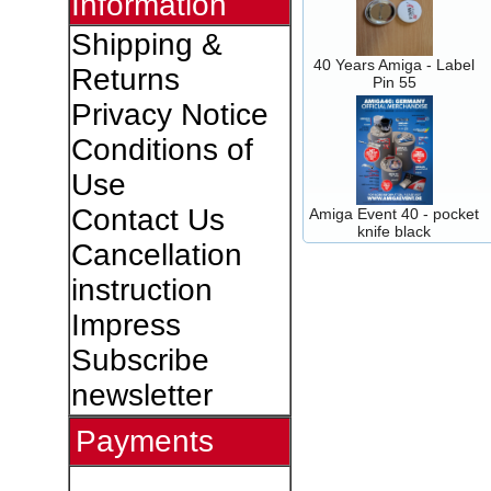
Information
Shipping &
40 Years Amiga - Label
Returns
Pin 55
Privacy Notice
Conditions of
Use
Contact Us
Amiga Event 40 - pocket
knife black
Cancellation
instruction
Impress
Subscribe
newsletter
Payments