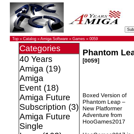
Top
»
Catalog
»
Amiga Software
»
Games
»
0059
Categories
Phantom Le
40 Years
[0059]
Amiga
(19)
Amiga
Event
(18)
Boxed Version of
Amiga Future
Phantom Leap –
Subscription
(3)
New Platformer
Adventure from
Amiga Future
HooGames2017
Single