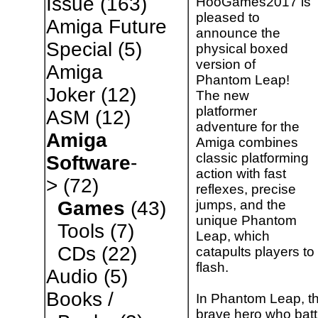
Issue
(163)
HooGames2017 is
pleased to
Amiga Future
announce the
Special
(5)
physical boxed
version of
Amiga
Phantom Leap!
Joker
(12)
The new
platformer
ASM
(12)
adventure for the
Amiga
Amiga combines
classic platforming
Software
-
action with fast
>
(72)
reflexes, precise
jumps, and the
Games
(43)
unique Phantom
Tools
(7)
Leap, which
CDs
(22)
catapults players to
flash.
Audio
(5)
Books /
In Phantom Leap, th
brave hero who battl