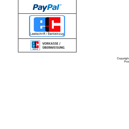
Copyrigh
Po