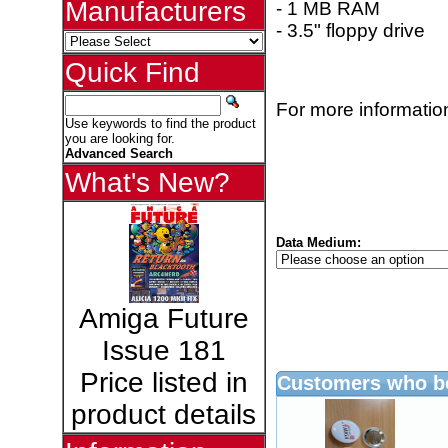
Manufacturers
- 1 MB RAM
- 3.5" floppy drive
Quick Find
For more information
Use keywords to find the product
you are looking for.
Advanced Search
What's New?
Data Medium:
Amiga Future
Issue 181
Price listed in
Customers who bo
product details